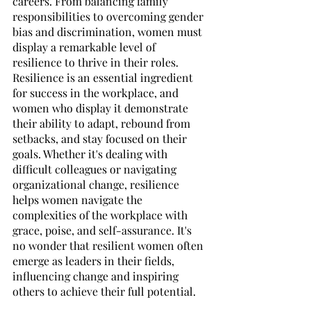
careers. From balancing family 
responsibilities to overcoming gender 
bias and discrimination, women must 
display a remarkable level of 
resilience to thrive in their roles. 
Resilience is an essential ingredient 
for success in the workplace, and 
women who display it demonstrate 
their ability to adapt, rebound from 
setbacks, and stay focused on their 
goals. Whether it's dealing with 
difficult colleagues or navigating 
organizational change, resilience 
helps women navigate the 
complexities of the workplace with 
grace, poise, and self-assurance. It's 
no wonder that resilient women often 
emerge as leaders in their fields, 
influencing change and inspiring 
others to achieve their full potential. 