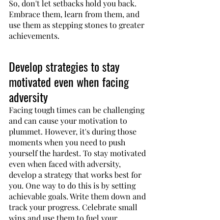
So, don't let setbacks hold you back. 
Embrace them, learn from them, and 
use them as stepping stones to greater 
achievements.
Develop strategies to stay 
motivated even when facing 
adversity
Facing tough times can be challenging 
and can cause your motivation to 
plummet. However, it's during those 
moments when you need to push 
yourself the hardest. To stay motivated 
even when faced with adversity, 
develop a strategy that works best for 
you. One way to do this is by setting 
achievable goals. Write them down and 
track your progress. Celebrate small 
wins and use them to fuel your 