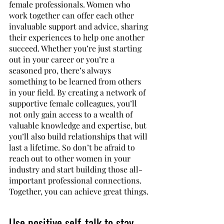
female professionals. Women who 
work together can offer each other 
invaluable support and advice, sharing 
their experiences to help one another 
succeed. Whether you’re just starting 
out in your career or you’re a 
seasoned pro, there’s always 
something to be learned from others 
in your field. By creating a network of 
supportive female colleagues, you’ll 
not only gain access to a wealth of 
valuable knowledge and expertise, but 
you’ll also build relationships that will 
last a lifetime. So don’t be afraid to 
reach out to other women in your 
industry and start building those all-
important professional connections. 
Together, you can achieve great things.
Use positive self-talk to stay 