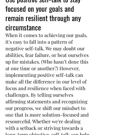
focused on your goals and 
remain resilient through any 
circumstance
When it comes to achieving our goals, 
it's easy to fall into a pattern of 
negative self-talk. We may doubt our 
abilities, fear failure, or beat ourselves 
up for mistakes. (Who hasn’t done this 
at one time or another?) However, 
implementing positive self-talk can 
make all the difference in our level of 
focus and resilience when faced with 
challenges. By telling ourselves 
affirming statements and recognizing 
our progress, we shift our mindset to 
one that is more solution-focused and 
resourceful. Whether we're dealing 
with a setback or striving towards a 
long-term objective, self-talk can help 