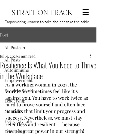
STRAIT ON TRACK
Empowering women to take their seat at the table
Post
All Posts
Jul 19, 2023
4 min read
All Posts
Resilience Is What You Need to Thrive
Autoimmune
in the Workplace
Empowerment
As a working woman in 2023, the 
Business World
world can sometimes feel like it's 
against you. You have to work twice as 
Leadership
hard to prove yourself and often face 
barriers that limit your progress and 
MomLife
success. Nevertheless, we must stay 
Every Day Life
relentless and resilient — because 
there is great power in our strength! 
Friendship