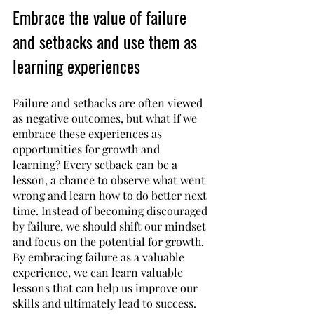
Embrace the value of failure 
and setbacks and use them as 
learning experiences
Failure and setbacks are often viewed 
as negative outcomes, but what if we 
embrace these experiences as 
opportunities for growth and 
learning? Every setback can be a 
lesson, a chance to observe what went 
wrong and learn how to do better next 
time. Instead of becoming discouraged 
by failure, we should shift our mindset 
and focus on the potential for growth. 
By embracing failure as a valuable 
experience, we can learn valuable 
lessons that can help us improve our 
skills and ultimately lead to success. 