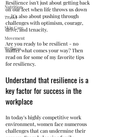
Resilience isn't just about getting back 
Nutrition
on our feet when life throws us down 
— it's also about pushing through 
Travel
challenges with optimism, courage, 
Skin Care
drive, and tenacity. 
Movement
Are you ready to be resilient - no 
Wellness
matter what comes your way? Then 
read on for some of my favorite tips 
for resiliency.
Understand that resilience is a 
key factor for success in the 
workplace
In today's highly competitive work 
environment, women face numerous 
challenges that can undermine their 