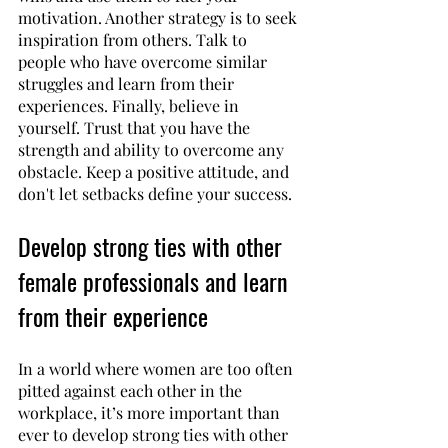
motivation. Another strategy is to seek 
inspiration from others. Talk to 
people who have overcome similar 
struggles and learn from their 
experiences. Finally, believe in 
yourself. Trust that you have the 
strength and ability to overcome any 
obstacle. Keep a positive attitude, and 
don't let setbacks define your success. 
Develop strong ties with other 
female professionals and learn 
from their experience
In a world where women are too often 
pitted against each other in the 
workplace, it’s more important than 
ever to develop strong ties with other 