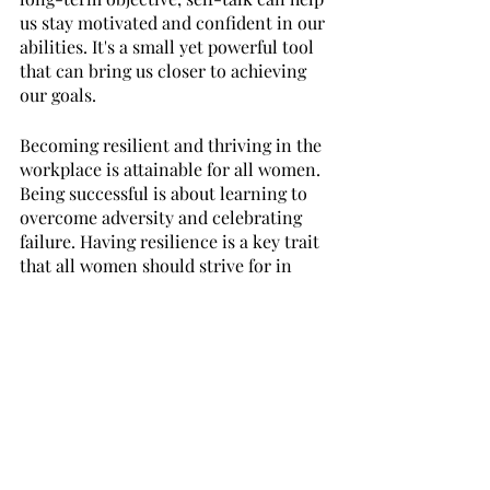
us stay motivated and confident in our 
abilities. It's a small yet powerful tool 
that can bring us closer to achieving 
our goals.
Becoming resilient and thriving in the 
workplace is attainable for all women. 
Being successful is about learning to 
overcome adversity and celebrating 
failure. Having resilience is a key trait 
that all women should strive for in 
order to succeed in their professional 
endeavors. By employing strategies 
such as staying connected with other 
female professionals, reframing 
challenges into opportunities, and 
positively talking to yourself, success 
can be achieved by any woman in any 
circumstance. Women have the power 
to make their dreams a reality through 