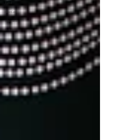
Travel
Skin Care
Movement
Wellness