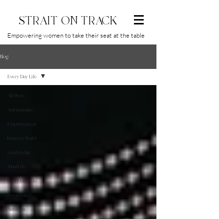
STRAIT ON TRACK
Empowering women to take their seat at the table
Blog
Every Day Life
All Posts
Autoimmune
Empowerment
Business World
Leadership
MomLife
Every Day Life
Friendship
Nutrition