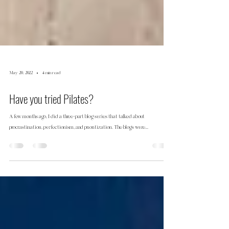
May 20, 2022
4 min read
Have you tried Pilates?
A few months ago, I did a three-part blog series that talked about
procrastination, perfectionism, and prioritization. The blogs were...