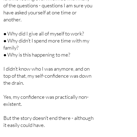
of the questions - questions I am sure you
have asked yourself at one time or
another.
● Why did I give all of myself to work?
● Why didn’t I spend more time with my
family?
● Why is this happening to me?
I didn’t know who I was anymore, and on
top of that, my self-confidence was down
the drain.
Yes, my confidence was practically non-
existent.
But the story doesn’t end there - although
it easily could have.