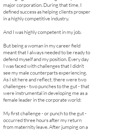
major corporation. During that time, I
defined success as helping clients prosper
in a highly competitive industry.
And I was highly competent in my job.
But being a woman in my career field
meant that I always needed to be ready to
defend myself and my position. Every day
I was faced with challenges that I didn’t
see my male counterparts experiencing.
As I sit here and reflect, there were two
challenges - two punches to the gut - that
were instrumental in developing me as a
female leader in the corporate world:
My first challenge - or punch to the gut -
occurred three hours after my return
from maternity leave. After jumping on a