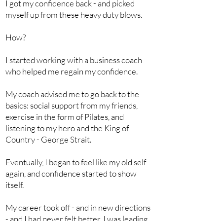
I got my confidence back - and picked
myself up from these heavy duty blows.
How?
I started working with a business coach
who helped me regain my confidence.
My coach advised me to go back to the
basics: social support from my friends,
exercise in the form of Pilates, and
listening to my hero and the King of
Country - George Strait.
Eventually, I began to feel like my old self
again, and confidence started to show
itself.
My career took off - and in new directions
- and I had never felt better. I was leading