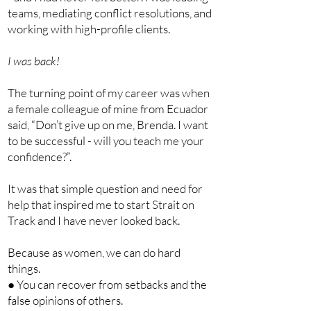
teams, mediating conflict resolutions, and
working with high-profile clients.
I was back!
The turning point of my career was when
a female colleague of mine from Ecuador
said, “Don’t give up on me, Brenda. I want
to be successful - will you teach me your
confidence?”.
It was that simple question and need for
help that inspired me to start Strait on
Track and I have never looked back.
Because as women, we can do hard
things.
● You can recover from setbacks and the
false opinions of others.