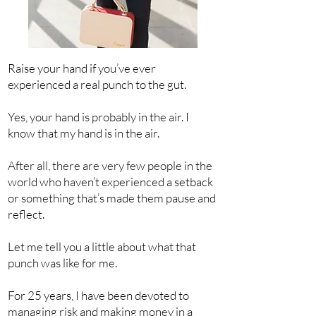
Raise your hand if you’ve ever
experienced a real punch to the gut.
Yes, your hand is probably in the air. I
know that my hand is in the air.
After all, there are very few people in the
world who haven’t experienced a setback
or something that’s made them pause and
reflect.
Let me tell you a little about what that
punch was like for me.
For 25 years, I have been devoted to
managing risk and making money in a