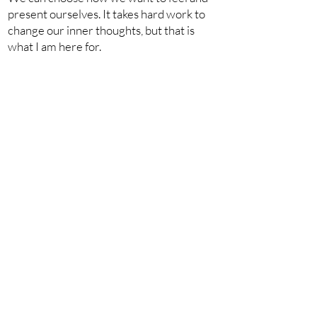
present ourselves. It takes hard work to
change our inner thoughts, but that is
what I am here for.
I am here to tell you that you need to dig
in, face failure, pick yourself back up, and
try again. Starting today you can choose
confidence.
xoxo,
You can choose yourself.
bk