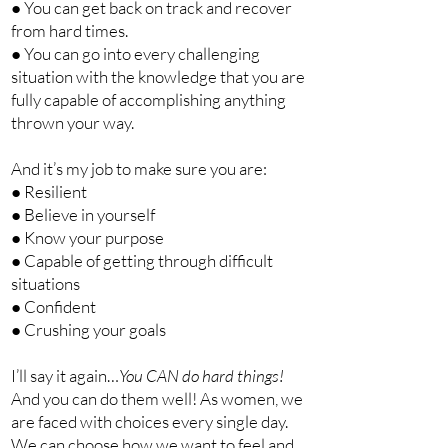
● You can get back on track and recover
from hard times.
● You can go into every challenging
situation with the knowledge that you are
fully capable of accomplishing anything
thrown your way.
And it’s my job to make sure you are:
● Resilient
● Believe in yourself
● Know your purpose
● Capable of getting through difficult
situations
● Confident
● Crushing your goals
I’ll say it again…
You CAN do hard things!
And you can do them well! As women, we
are faced with choices every single day.
We can choose how we want to feel and