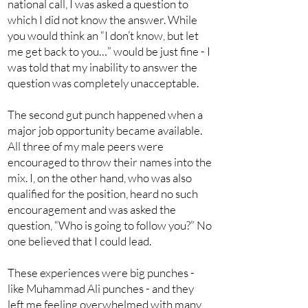
national call, I was asked a question to
which I did not know the answer. While
you would think an “I don’t know, but let
me get back to you…” would be just fine - I
was told that my inability to answer the
question was completely unacceptable.
The second gut punch happened when a
major job opportunity became available.
All three of my male peers were
encouraged to throw their names into the
mix. I, on the other hand, who was also
qualified for the position, heard no such
encouragement and was asked the
question, “Who is going to follow you?” No
one believed that I could lead.
These experiences were big punches -
like Muhammad Ali punches - and they
left me feeling overwhelmed with many