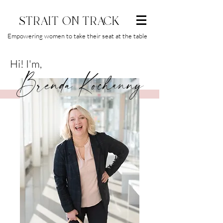
STRAIT ON TRACK
Empowering women to take their seat at the table
Hi! I'm,
Brenda Kochanny