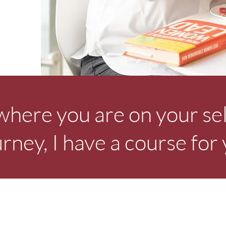
here you are on your se
urney, I have a course for