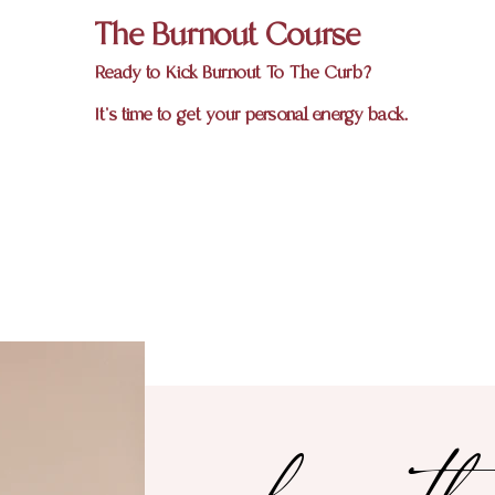
The Burnout Course
Ready to Kick Burnout To The Curb?
It's time to get your personal energy back.
hey th