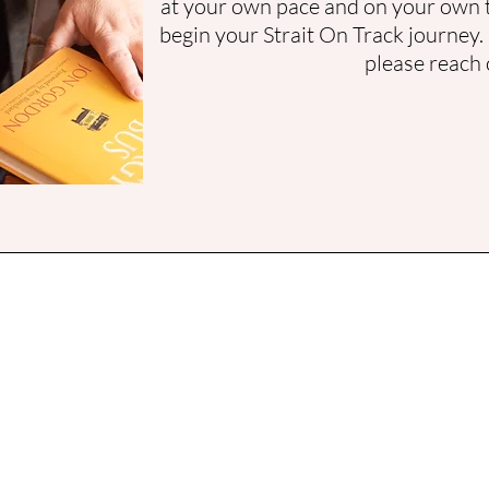
at your own pace and on your own 
begin your Strait On Track journey.
please reach 