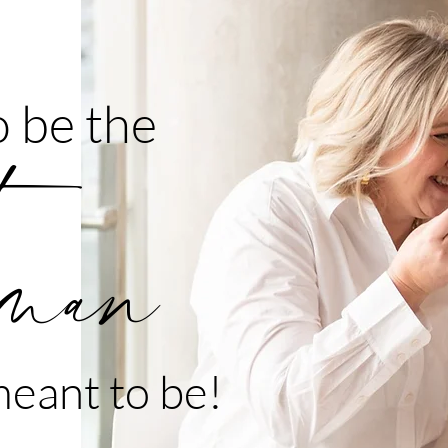
 be the
man
eant to be!