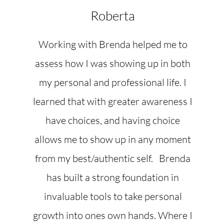
Roberta
Working with Brenda helped me to
assess how I was showing up in both
my personal and professional life. I
learned that with greater awareness I
have choices, and having choice
allows me to show up in any moment
from my best/authentic self. Brenda
has built a strong foundation in
invaluable tools to take personal
growth into ones own hands. Where I