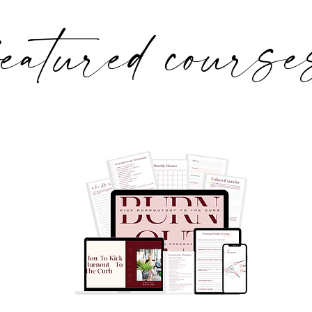
featured course