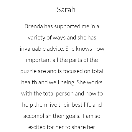
Sarah
Brenda has supported me in a
variety of ways and she has
invaluable advice. She knows how
important all the parts of the
puzzle are and is focused on total
health and well being. She works
with the total person and how to
help them live their best life and
accomplish their goals. I am so
excited for her to share her