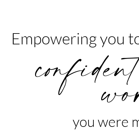
Empowering you to
confident
wo
you were m