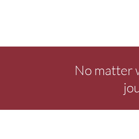
No matter w
jo