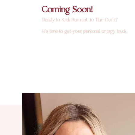
Coming Soon!
Ready to Kick Burnout To The Curb?
It's time to get your personal energy back.