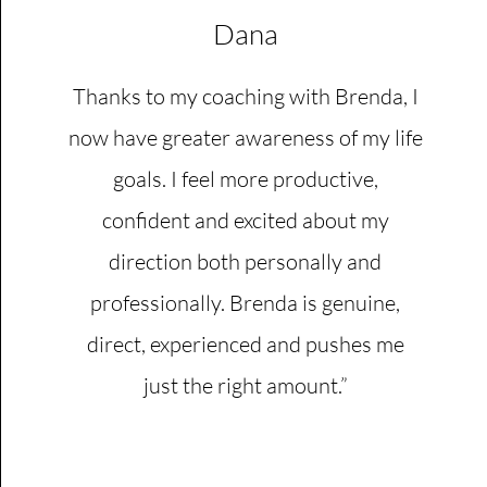
Dana
Thanks to my coaching with Brenda, I
now have greater awareness of my life
goals. I feel more productive,
confident and excited about my
direction both personally and
professionally. Brenda is genuine,
direct, experienced and pushes me
just the right amount.”