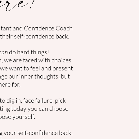
ltant and Confidence Coach
their self-confidence back.
can
do hard things!
 we are faced with choices
we want to feel and present
nge our inner thoughts, but
here for.
o dig in, face failure, pick
arting today you can choose
oose yourself.
g your self-confidence back,