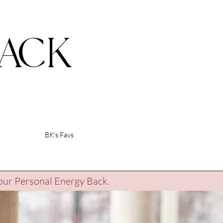
ACK
BK's Favs
our Personal Energy Back.