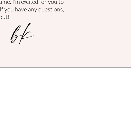
time.
I'm excited for you to
 If you have any questions,
bk
out!