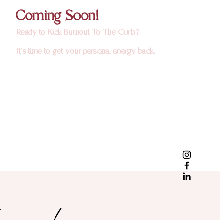
Coming Soon!
Ready to Kick Burnout To The Curb?
It's time to get your personal energy back.
ere!