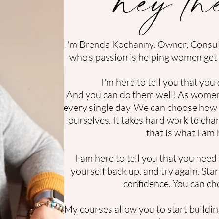
I'm Brenda Kochanny. Owner, Consu
who's passion is helping women get 
I'm here to tell you that you
And you can do them well! As women,
every single day. We can choose how 
ourselves. It takes hard work to cha
that is what I am 
I am here to tell you that you need t
yourself back up, and try again. St
confidence.
You can ch
My courses allow you to start buildin