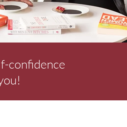
lf-confidence
 you!