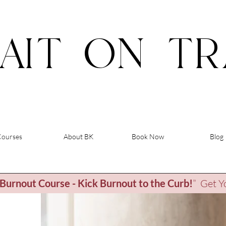
AIT
ON
TR
Courses
About BK
Book Now
Blog
Burnout Course - Kick Burnout to the Curb
!
” Get Y