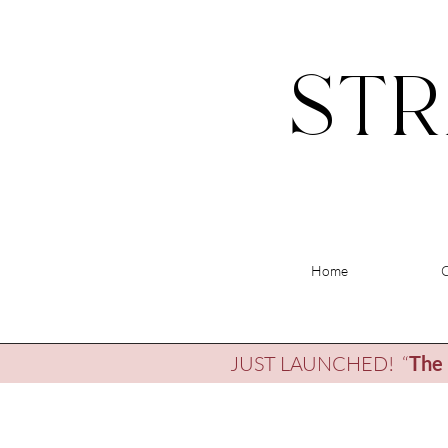
STR
Home
JUST LAUNCHED! “
The 