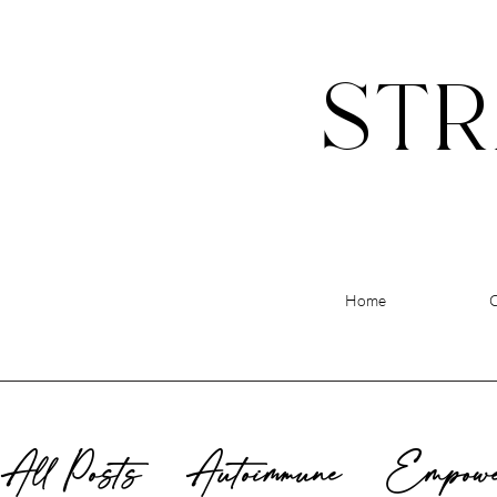
STR
Home
All Posts
Autoimmune
Empowe