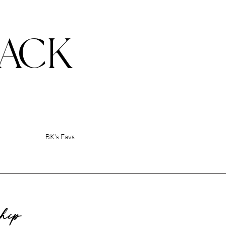
ACK
BK's Favs
ship