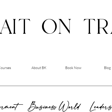
AIT
ON
TR
Courses
About BK
Book Now
Blog
rment
Business World
Leader