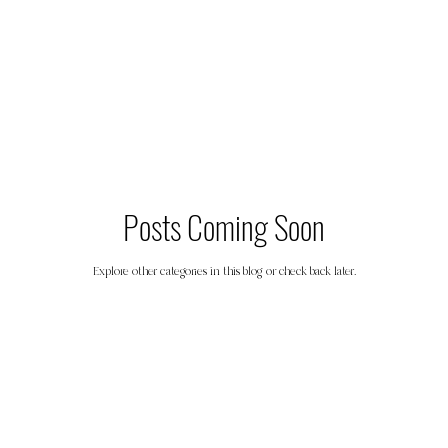
Friendship
Nutrition
Travel
S
Posts Coming Soon
Explore other categories in this blog or check back later.