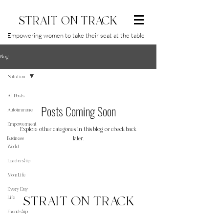
STRAIT ON TRACK
Empowering women to take their seat at the table
Blog
Nutrition
All Posts
Posts Coming Soon
Autoimmune
Empowerment
Explore other categories in this blog or check back
Business
later.
World
Leadership
MomLife
Every Day
STRAIT ON TRACK
Life
Friendship