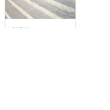
Oct 24, 2023
∙
5
min
The Stepping Stones of Success
The road to success is rarely linear and can
involve many twists and turns - as I’m sure
you know. As a female leader, you’ve
already...
31
0
Load More