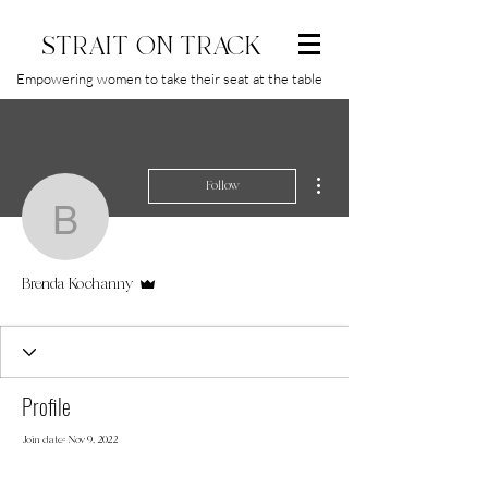
STRAIT ON TRACK
Empowering women to take their seat at the table
More actions
Follow
Brenda Kochanny
Admin
Brenda Kochanny
Profile
Join date: Nov 9, 2022