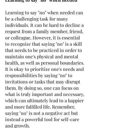
Learning to say "no" when needed can 
be a challenging task for many 
individuals. It can be hard to decline a 
request from a family member, friend, 
or colleague. However, it is essential 
to recognize that saying "no" is a skill 
that needs to be practiced in order to 
maintain one's physical and mental 
health, as well as personal boundaries. 
It is okay to prioritize one's needs and 
responsibilities by saying "no" to 
invitations or tasks that may disrupt 
them. By doing so, one can focus on 
what is truly important and necessary, 
which can ultimately lead to a happier 
and more fulfilled life. Remember, 
saying "no" is not a negative act but 
instead a powerful tool for self-care 
and growth.