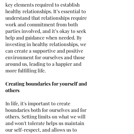
key elements required to establish 
healthy relationships. It’s essential to 
understand that relationships require 
work and commitment from both 
parties involved, and it’s okay to seek 
help and guidance when needed. By 
investing in healthy relationships, we 
can create a supportive and positive 
environment for ourselves and those 
around us, leading to a happier and 
more fulfilling life.
Creating boundaries for yourself and 
others
In life, it's important to create 
boundaries both for ourselves and for 
others. Setting limits on what we will 
and won't tolerate helps us maintain 
our self-respect, and allows us to 