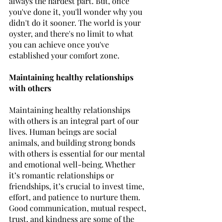
always the hardest part. But, once 
you've done it, you'll wonder why you 
didn't do it sooner. The world is your 
oyster, and there's no limit to what 
you can achieve once you've 
established your comfort zone.
Maintaining healthy relationships 
with others
Maintaining healthy relationships 
with others is an integral part of our 
lives. Human beings are social 
animals, and building strong bonds 
with others is essential for our mental 
and emotional well-being. Whether 
it’s romantic relationships or 
friendships, it’s crucial to invest time, 
effort, and patience to nurture them. 
Good communication, mutual respect, 
trust, and kindness are some of the 