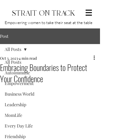
STRAIT ON TRACK
Empowering women to take their seat at the table
Post
All Posts
Oct 3, 2023
4 min read
All Posts
Embracing Boundaries to Protect
Autoimmune
Your Confidence
Empowerment
Business World
Leadership
MomLife
Every Day Life
Friendship