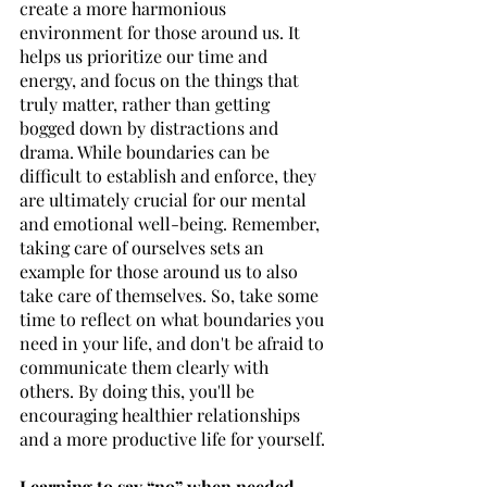
create a more harmonious 
environment for those around us. It 
helps us prioritize our time and 
energy, and focus on the things that 
truly matter, rather than getting 
bogged down by distractions and 
drama. While boundaries can be 
difficult to establish and enforce, they 
are ultimately crucial for our mental 
and emotional well-being. Remember, 
taking care of ourselves sets an 
example for those around us to also 
take care of themselves. So, take some 
time to reflect on what boundaries you 
need in your life, and don't be afraid to 
communicate them clearly with 
others. By doing this, you'll be 
encouraging healthier relationships 
and a more productive life for yourself.
Learning to say “no” when needed