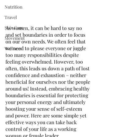
Nutrition
Travel
Skin Care
As women, it can be hard to say no 
and set boundaries in order to focus 
Movement
on our own needs. We often feel that 
we need to please everyone or juggle 
Wellness
too many responsibilities despite 
feeling overwhelmed. However, too 
often, this leads us down a path of lost 
confidence and exhaustion – neither 
beneficial for ourselves nor the people 
around us! Instead, embracing healthy 
boundaries is essential for protecting 
your personal energy and ultimately 
boosting your sense of self-esteem 
and power. Here are some simple yet 
effective ways you can take back 
control of your life as a working 
woman or female leader.