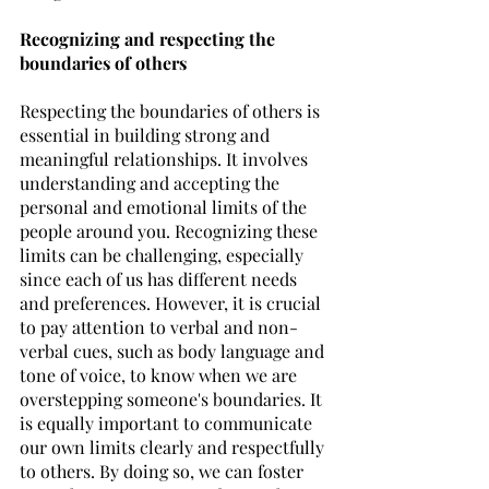
Recognizing and respecting the 
boundaries of others
Respecting the boundaries of others is 
essential in building strong and 
meaningful relationships. It involves 
understanding and accepting the 
personal and emotional limits of the 
people around you. Recognizing these 
limits can be challenging, especially 
since each of us has different needs 
and preferences. However, it is crucial 
to pay attention to verbal and non-
verbal cues, such as body language and 
tone of voice, to know when we are 
overstepping someone's boundaries. It 
is equally important to communicate 
our own limits clearly and respectfully 
to others. By doing so, we can foster 