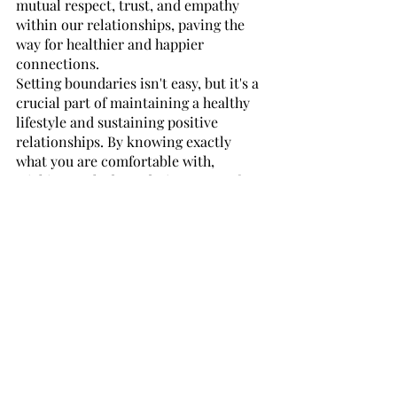
mutual respect, trust, and empathy 
within our relationships, paving the 
way for healthier and happier 
connections.
Setting boundaries isn't easy, but it's a 
crucial part of maintaining a healthy 
lifestyle and sustaining positive 
relationships. By knowing exactly 
what you are comfortable with, 
sticking to the boundaries you set for 
yourself, and being aware of the 
boundaries of others—you can create a 
sense of stability and trust in your 
relationships that will help protect 
you both emotionally and physically. 
While setting and respecting these 
limits can sometimes be difficult, it’s 
important to remember that open 
communication between those 
involved in any kind of relationship is 
key to creating a safe space for 