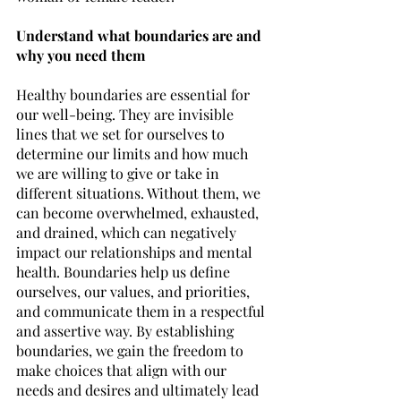
Understand what boundaries are and 
why you need them
Healthy boundaries are essential for 
our well-being. They are invisible 
lines that we set for ourselves to 
determine our limits and how much 
we are willing to give or take in 
different situations. Without them, we 
can become overwhelmed, exhausted, 
and drained, which can negatively 
impact our relationships and mental 
health. Boundaries help us define 
ourselves, our values, and priorities, 
and communicate them in a respectful 
and assertive way. By establishing 
boundaries, we gain the freedom to 
make choices that align with our 
needs and desires and ultimately lead 