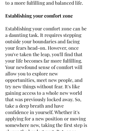
to a more fulfilling and balanced life.
Establishing your comfort zone
Establishing your comfort zone can be 
a daunting task. It requires stepping 
outside your boundaries and facing 
your fears head-on. However, once 
you've taken the leap, you'll find that 
your life becomes far more fulfilling. 
Your newfound sense of comfort will 
allow you to explore new 
opportunities, meet new people, and 
try new things without fear. It's like 
gaining access to a whole new world 
that was previously locked away. So, 
take a deep breath and have 
confidence in yourself. Whether it's 
applying for a new position or moving 
somewhere new, taking the first step is 