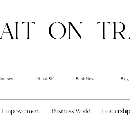
AIT
ON
TR
Courses
About BK
Book Now
Blog
Empowerment
Business World
Leadershi