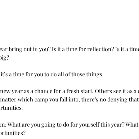
 bring out in you? Is it a time for reflection? Is it a time
big? 
 it’s a time for you to do all of those things.
ew year as a chance for a fresh start. Others see it as a
matter which camp you fall into, there’s no denying that
tunities.
on: What are you going to do for yourself this year? What
unities?           