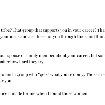
tribe? That group that supports you in your career? That 
 your ideas and are there for you through thick and thin? 
 your spouse or family member about your career, but so
 matter how hard they try.
to find a group who “gets” what you’re doing. Those are
or you. 
ence it made for me when I found those women.    