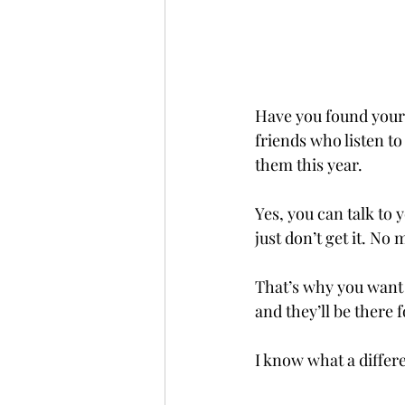
Have you found your 
friends who listen to
them this year.
Yes, you can talk to
just don’t get it. No
That’s why you want 
and they’ll be there f
I know what a differ