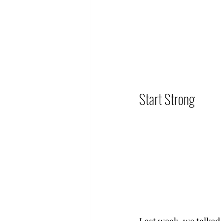
Start Strong          