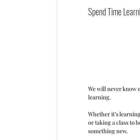
Spend Time Learning
We will never know e
learning.
Whether it’s learning
or taking a class to 
something new.          