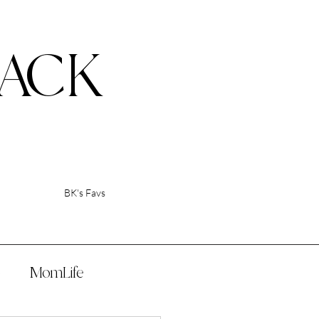
ACK
BK's Favs
p
MomLife