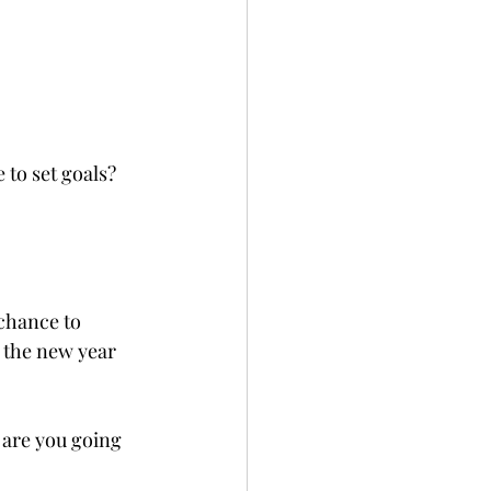
 to set goals? 
 chance to 
 the new year 
 are you going 