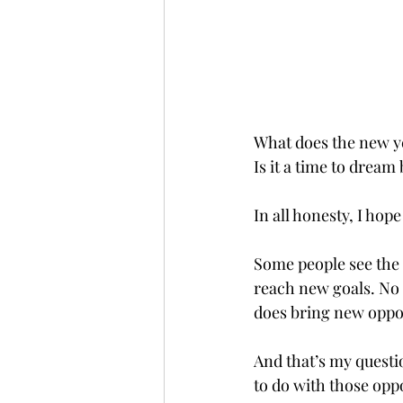
What does the new year
Is it a time to dream 
In all honesty, I hope
Some people see the n
reach new goals. No 
does bring new oppor
And that’s my questi
to do with those opport