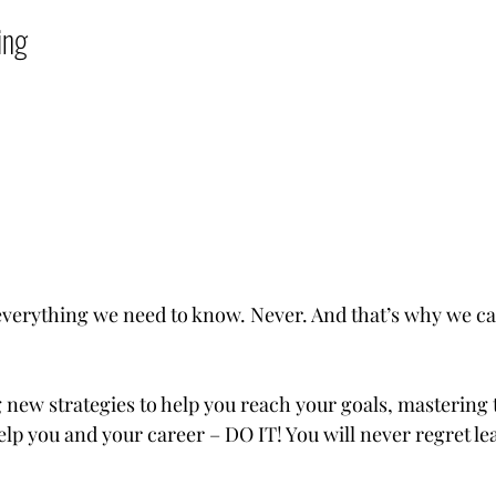
          
verything we need to know. Never. And that’s why we ca
 new strategies to help you reach your goals, mastering t
help you and your career – DO IT! You will never regret le
 