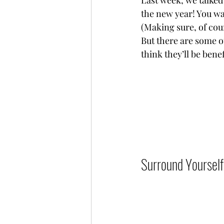
Last week, we talked 
the new year! You wan
(Making sure, of cour
But there are some ot
think they’ll be benefi
Surround Yourself 