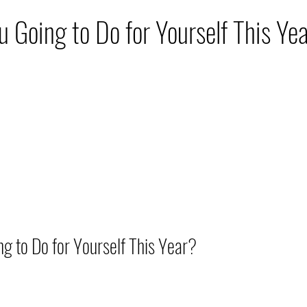
hip
Nutrition
Travel
Skin Care
Move
 Going to Do for Yourself This Ye
to Do for Yourself This Year?          