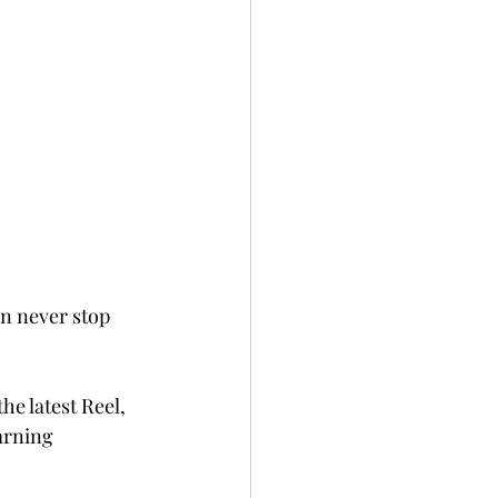
n never stop 
he latest Reel, 
arning 