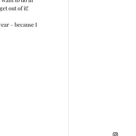
 want to do in 
t out of it! 
year – because I 