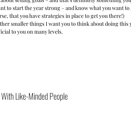
about setting goals – and that’s definitely something you
t to start the year strong – and know what you want to ge
se, that you have strategies in place to get you there!)
her smaller things I want you to think about doing this 
cial to you on many levels.           
With Like-Minded People          