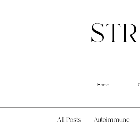
STR
Home
All Posts
Autoimmune