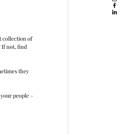
collection of 
If not, find 
metimes they 
 your people – 