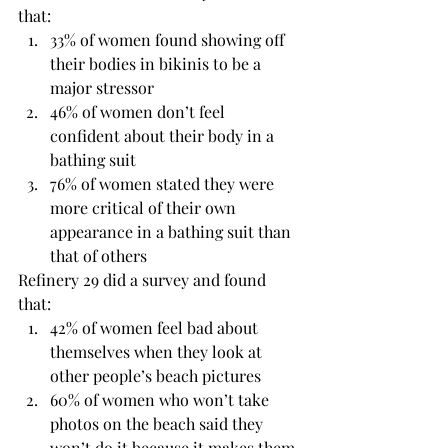
that:
33% of women found showing off 
their bodies in bikinis to be a 
major stressor
46% of women don’t feel 
confident about their body in a 
bathing suit
76% of women stated they were 
more critical of their own 
appearance in a bathing suit than 
that of others
Refinery 29 did a survey and found 
that:
42% of women feel bad about 
themselves when they look at 
other people’s beach pictures
60% of women who won’t take 
photos on the beach said they 
won’t do it because it makes them 