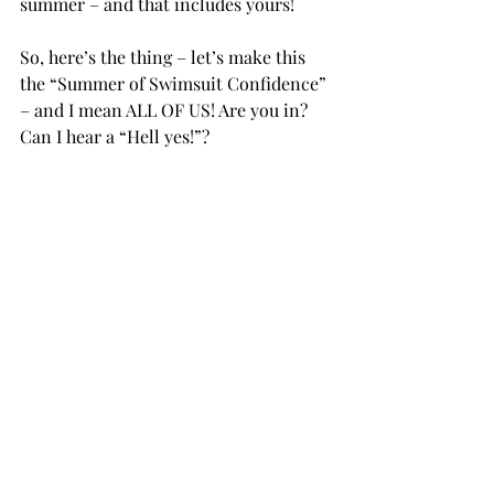
summer – and that includes yours! 
So, here’s the thing – let’s make this 
the “Summer of Swimsuit Confidence” 
– and I mean ALL OF US! Are you in? 
Can I hear a “Hell yes!”?