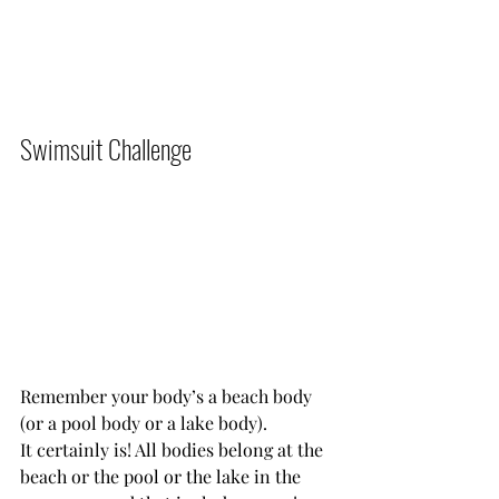
Swimsuit Challenge          
Remember your body’s a beach body 
(or a pool body or a lake body).
It certainly is! All bodies belong at the 
beach or the pool or the lake in the 