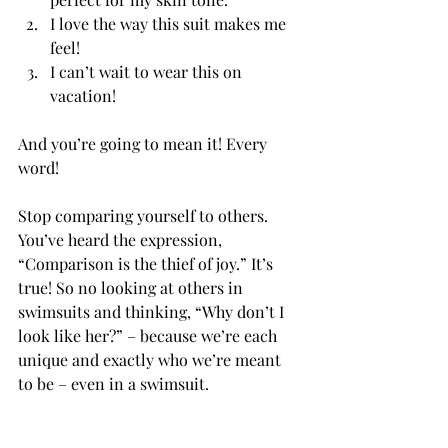
I love the way this suit makes me 
feel!
I can’t wait to wear this on 
vacation!
And you’re going to mean it! Every 
word!
Stop comparing yourself to others.
You’ve heard the expression, 
“Comparison is the thief of joy.” It’s 
true! So no looking at others in 
swimsuits and thinking, “Why don’t I 
look like her?” – because we’re each 
unique and exactly who we’re meant 
to be – even in a swimsuit.           