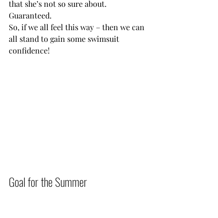
that she’s not so sure about. 
Guaranteed.
So, if we all feel this way – then we can 
all stand to gain some swimsuit 
confidence!     
Goal for the Summer          