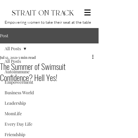
STRAIT ON TRACK
Empowering women to take their seat at the table
Post
All Posts
Jul 12, 2021
3 min read
All Posts
The Summer of Swimsuit
Autoimmune
Confidence? Hell Yes!
Empowerment
Business World
Leadership
MomLife
Every Day Life
Friendship