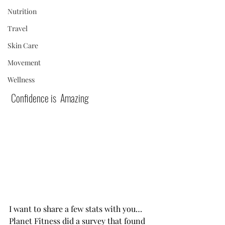
Nutrition
Travel
Skin Care
Movement
Wellness
 Confidence is  Amazing            
I want to share a few stats with you…
Planet Fitness did a survey that found 