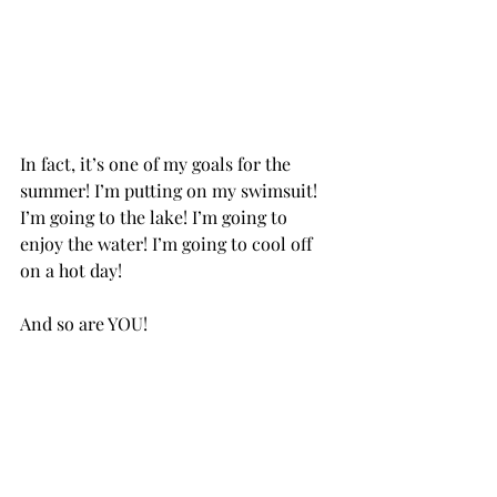
In fact, it’s one of my goals for the 
summer! I’m putting on my swimsuit! 
I’m going to the lake! I’m going to 
enjoy the water! I’m going to cool off 
on a hot day! 
And so are YOU!           