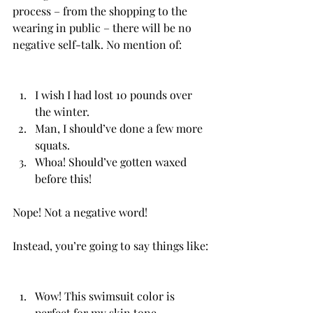
process – from the shopping to the 
wearing in public – there will be no 
negative self-talk. No mention of:
I wish I had lost 10 pounds over 
the winter.
Man, I should’ve done a few more 
squats.
Whoa! Should’ve gotten waxed 
before this!
Nope! Not a negative word! 
Instead, you’re going to say things like:
Wow! This swimsuit color is 
perfect for my skin tone.