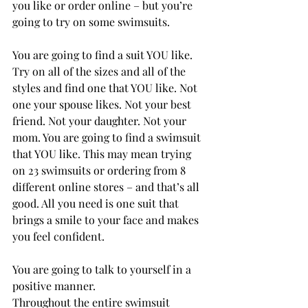
you like or order online – but you’re 
going to try on some swimsuits.
You are going to find a suit YOU like.
Try on all of the sizes and all of the 
styles and find one that YOU like. Not 
one your spouse likes. Not your best 
friend. Not your daughter. Not your 
mom. You are going to find a swimsuit 
that YOU like. This may mean trying 
on 23 swimsuits or ordering from 8 
different online stores – and that’s all 
good. All you need is one suit that 
brings a smile to your face and makes 
you feel confident.
You are going to talk to yourself in a 
positive manner.
Throughout the entire swimsuit 