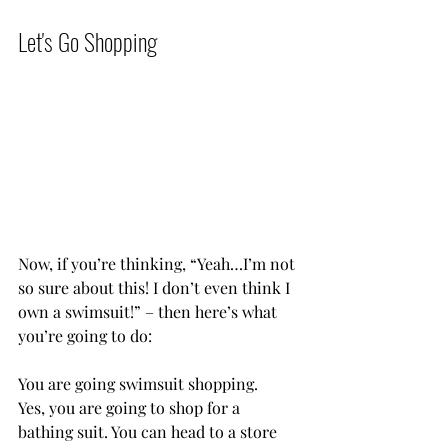
Let's Go Shopping           
Now, if you’re thinking, “Yeah…I’m not 
so sure about this! I don’t even think I 
own a swimsuit!” – then here’s what 
you’re going to do:
You are going swimsuit shopping.
Yes, you are going to shop for a 
bathing suit. You can head to a store 