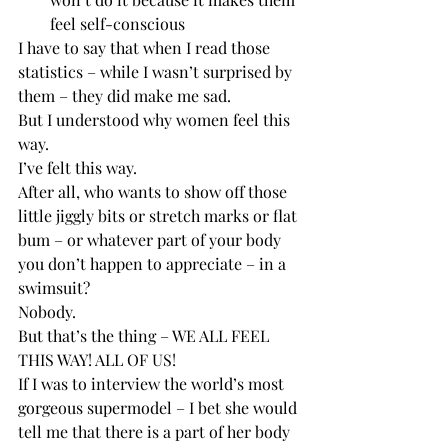
feel self-conscious
I have to say that when I read those 
statistics – while I wasn’t surprised by 
them – they did make me sad.
But I understood why women feel this 
way. 
I’ve felt this way.
After all, who wants to show off those 
little jiggly bits or stretch marks or flat 
bum – or whatever part of your body 
you don’t happen to appreciate – in a 
swimsuit? 
Nobody.
But that’s the thing – WE ALL FEEL 
THIS WAY! ALL OF US! 
If I was to interview the world’s most 
gorgeous supermodel – I bet she would 
tell me that there is a part of her body 