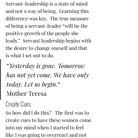
Servant-leadership is a state of mind 
and not a way of being.  Learning this 
difference was key.  The true measure 
of being a servant-leader “will be the 
positive growth of the people she 
leads.”  Servant leadership begins with 
the desire to change oneself and that 
is what I set out to do.  
“
Yesterday is gone. Tomorrow 
has not yet come. We have only 
today. Let us begin.
“
Mother Teresa  
Create Cues 
So how did I do this?   The first was to 
create cues to have these women come 
into my mind when I started to feel 
like I was going to overreact and not 