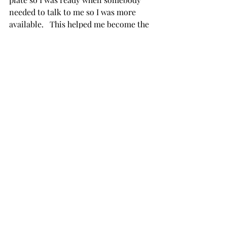
needed to talk to me so I was more 
available.   This helped me become the 
Peaceful & Calm leader as I was more 
present and people could tell I was 
calmer and not on the edge which 
helped all involved.   
Journey Peaceful and Calm Leader 
Continues 
The process of becoming a Peaceful 
and Calm Leader wasn’t easy and it is 
not done.  This is something I have to 
work on every day but I can tell you 
that I have made great strides.    My 
favorite part of my job isn’t trading 
anymore it’s being present for people 
and my team.   When the stress is high 
and I am not taking good care of 
myself I put my bracelet back on as I 