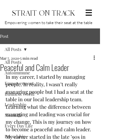
STRAIT ON TRACK
Empowering women to take their seat at the table
Post
All Posts
Mar 7, 2020
5 min read
All Posts
Peaceful and Calm Leader
Autoimmune
In my career, I started by managing 
Empowerment
people. In reality, I wasn’t really 
managing people but I had a seat at the 
Business World
table in our local leadership team.   
Leadership
Learning what the difference between 
managing and leading was crucial for 
MomLife
my change. This is my journey on how 
Every Day Life
to become a peaceful and calm leader. 
Friendship
My career started in the late ’90s in 