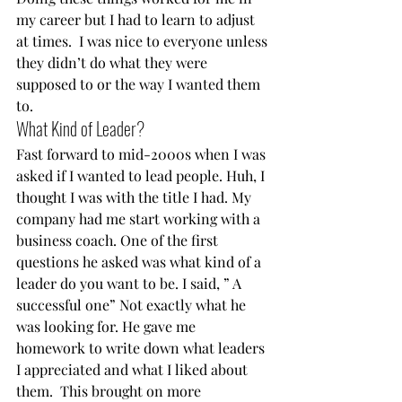
my career but I had to learn to adjust 
at times.  I was nice to everyone unless 
they didn’t do what they were 
supposed to or the way I wanted them 
to.    
What Kind of Leader?  
Fast forward to mid-2000s when I was 
asked if I wanted to lead people. Huh, I 
thought I was with the title I had. My 
company had me start working with a 
business coach. One of the first 
questions he asked was what kind of a 
leader do you want to be. I said, ” A 
successful one” Not exactly what he 
was looking for. He gave me 
homework to write down what leaders 
I appreciated and what I liked about 
them.  This brought on more 