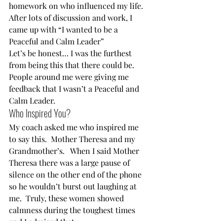
homework on who influenced my life. 
After lots of discussion and work, I 
came up with “I wanted to be a 
Peaceful and Calm Leader”  
Let’s be honest… I was the furthest 
from being this that there could be.  
People around me were giving me 
feedback that I wasn’t a Peaceful and 
Calm Leader.  
Who Inspired You?  
My coach asked me who inspired me 
to say this.  Mother Theresa and my 
Grandmother’s.   When I said Mother 
Theresa there was a large pause of 
silence on the other end of the phone 
so he wouldn’t burst out laughing at 
me.  Truly, these women showed 
calmness during the toughest times 