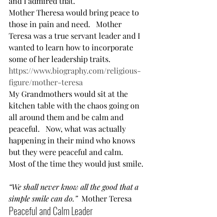
and I admired that.      
Mother Theresa would bring peace to 
those in pain and need.   Mother 
Teresa was a true servant leader and I 
wanted to learn how to incorporate 
some of her leadership traits. 
https://www.biography.com/religious-
figure/mother-teresa
My Grandmothers would sit at the 
kitchen table with the chaos going on 
all around them and be calm and 
peaceful.   Now, what was actually 
happening in their mind who knows 
but they were peaceful and calm.   
Most of the time they would just smile. 
“We shall never know all the good that a 
simple smile can do.”
  Mother Teresa  
Peaceful and Calm Leader  