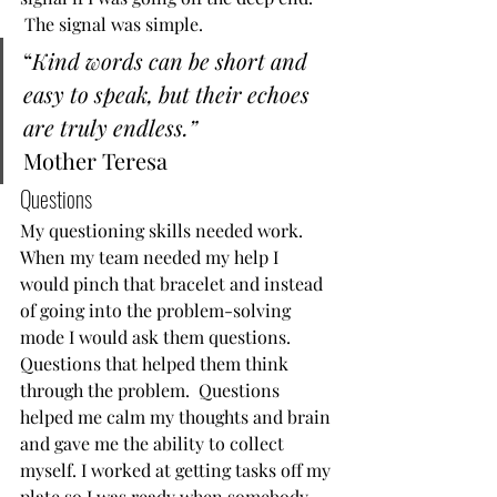
 The signal was simple. 
“
Kind words can be short and 
easy to speak, but their echoes 
are truly endless.”
Mother Teresa  
Questions  
My questioning skills needed work.  
When my team needed my help I 
would pinch that bracelet and instead 
of going into the problem-solving 
mode I would ask them questions.  
Questions that helped them think 
through the problem.  Questions 
helped me calm my thoughts and brain 
and gave me the ability to collect 
myself. I worked at getting tasks off my 
plate so I was ready when somebody 