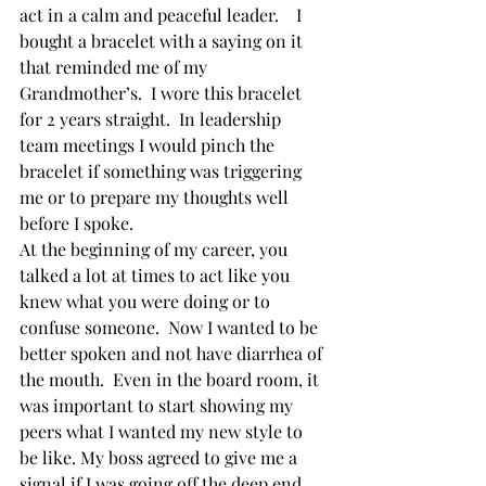
act in a calm and peaceful leader.    I 
bought a bracelet with a saying on it 
that reminded me of my 
Grandmother’s.  I wore this bracelet 
for 2 years straight.  In leadership 
team meetings I would pinch the 
bracelet if something was triggering 
me or to prepare my thoughts well 
before I spoke.    
At the beginning of my career, you 
talked a lot at times to act like you 
knew what you were doing or to 
confuse someone.  Now I wanted to be 
better spoken and not have diarrhea of 
the mouth.  Even in the board room, it 
was important to start showing my 
peers what I wanted my new style to 
be like. My boss agreed to give me a 
signal if I was going off the deep end. 