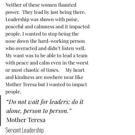
Neither of these women flaunted 
power.  They lead by just being there.  
Leadership was shown with poise, 
peaceful and calmness and it impacted 
people. I wanted to stop being the 
nose down the hard-working person 
who overacted and didn’t listen well.  
My want was to be able to lead a team 
with peace and calm even in the worst 
or most chaotic of times.     My heart 
and kindness are nowhere near like 
Mother Teresa but I wanted to impact 
people.   
“
Do not wait for leaders; do it 
alone, person to person.”
Mother Teresa  
Servant Leadership  