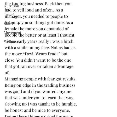
the trading business. Back then you 
Nutrition
had to yell loud and often.  As a 
Travel
manager, you needed to people to 
listen to you so things got done. As a 
Skin Care
female the more you demanded of 
Movement
people the better or at least I thought. 
Those early years really I was a bitch 
Wellness
with a smile on my face. Not as bad as 
the move “Devil Wears Prada” but 
close. You didn’t want to be the one 
that got ran over or taken advantage 
of.   
Managing people with fear got results. 
Being on edge in the trading business 
was good and if you wanted anyone 
that was under you to learn that way. 
Growing up I was taught to be humble, 
be honest and be nice to everyone.  
Doing these things worked for me in 