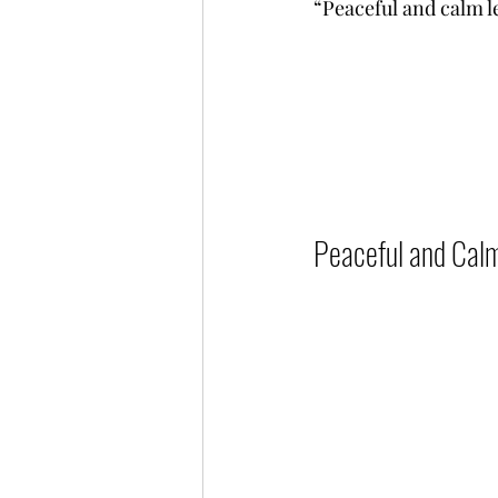
“Peaceful and calm leade
Peaceful and Calm L