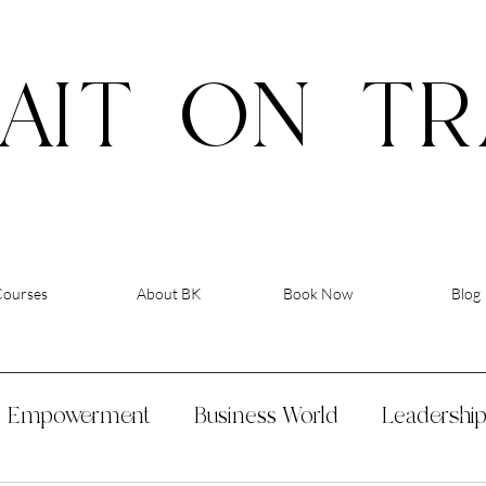
AIT
ON
TR
Courses
About BK
Book Now
Blog
Empowerment
Business World
Leadershi