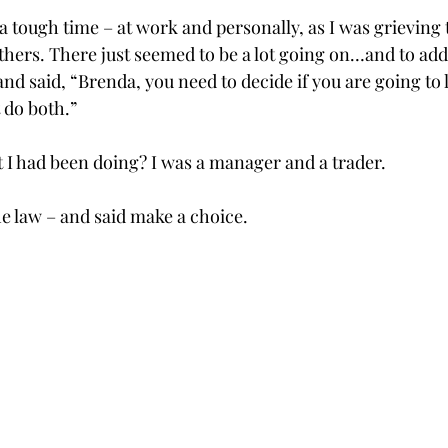
 tough time – at work and personally, as I was grieving 
ers. There just seemed to be a lot going on…and to add t
nd said, “Brenda, you need to decide if you are going to 
t do both.”
t I had been doing? I was a manager and a trader.
he law – and said make a choice.
       