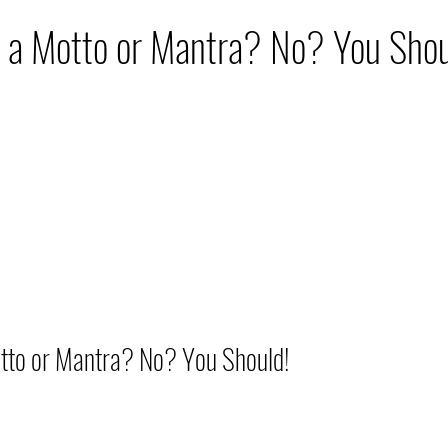
hip
Nutrition
Travel
Skin Care
Move
 a Motto or Mantra? No? You Shou
o or Mantra? No? You Should!          