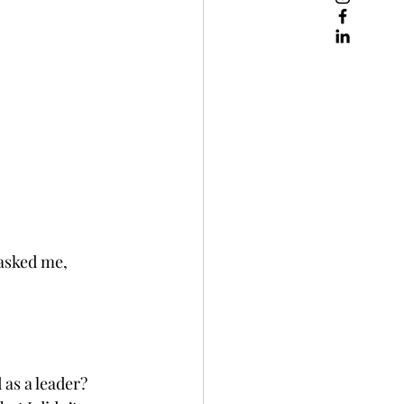
asked me, 
 as a leader?