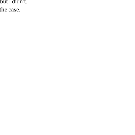
ut I didn’t.
the case.