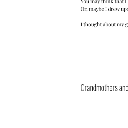
You may think that I 
Or, maybe I drew upon
I thought about my gra
Grandmothers and Le