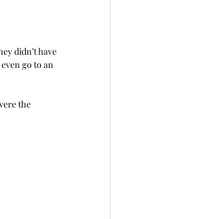
ey didn’t have 
 even go to an 
were the 