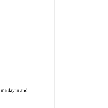
s me day in and 