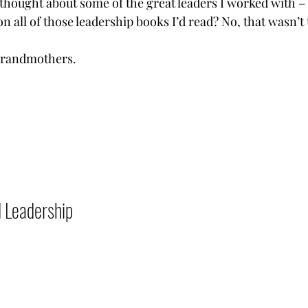
thought about some of the great leaders I worked with – b
 all of those leadership books I’d read? No, that wasn’t 
ndmothers.           
adership           