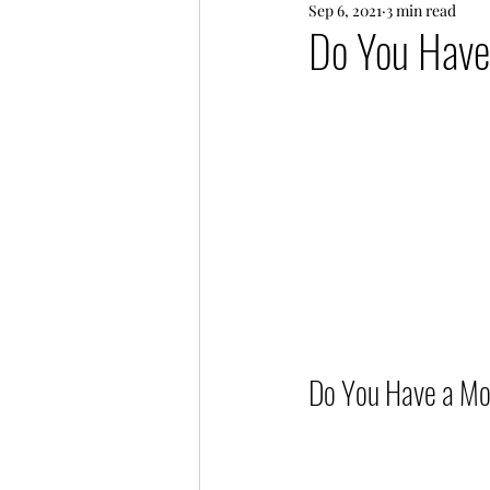
Sep 6, 2021
3 min read
Every Day Life
Friends
Do You Have
Do You Have a Mott