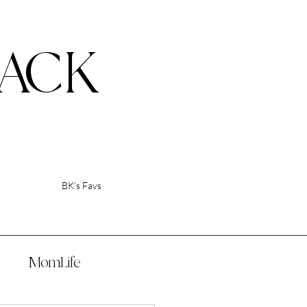
ACK
BK's Favs
p
MomLife