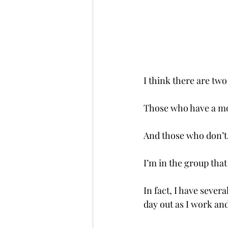
I think there are two
Those who have a mo
And those who don’t
I’m in the group that
In fact, I have sever
day out as I work and