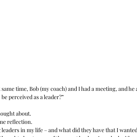
t same time, Bob (my coach) and I had a meeting, and he 
be perceived as a leader?”
hought about.
me reflection.
eaders in my life – and what did they have that I wanted