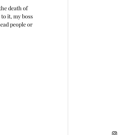
the death of 
o it, my boss 
lead people or 