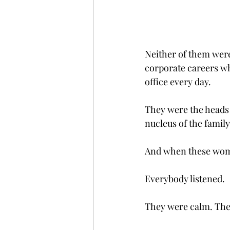
Neither of them were
corporate careers wh
office every day.
They were the heads 
nucleus of the family
And when these wome
Everybody listened.
They were calm. The