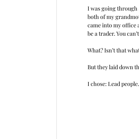
I was going through a
both of my grandmoth
came into my office a
be a trader. You can’
What? Isn’t that wha
But they laid down t
I chose: Lead people.    