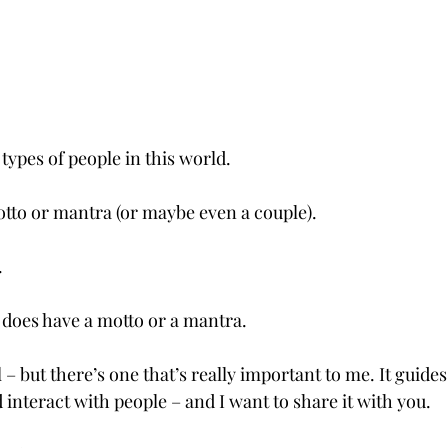
 types of people in this world.
tto or mantra (or maybe even a couple).
.
 does have a motto or a mantra. 
al – but there’s one that’s really important to me. It guide
 interact with people – and I want to share it with you.