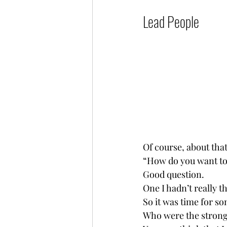
Lead People           
Of course, about tha
“How do you want to 
Good question.
One I hadn’t really t
So it was time for so
Who were the strong l