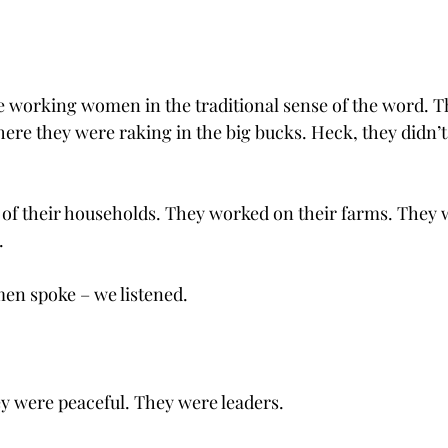
 working women in the traditional sense of the word. Th
ere they were raking in the big bucks. Heck, they didn’t
of their households. They worked on their farms. They 
.
n spoke – we listened. 
y were peaceful. They were leaders.