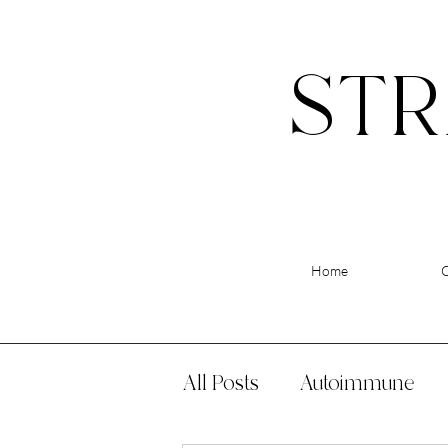
STR
Home
All Posts
Autoimmune