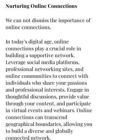
Nurturing Online Connections
We can not dismiss the importance of 
online connections. 
In today's digital age, online 
connections play a crucial role in 
building a supportive network. 
Leverage social media platforms, 
professional networking sites, and 
online communities to connect with 
individuals who share your passions 
and professional interests. Engage in 
thoughtful discussions, provide value 
through your content, and participate 
in virtual events and webinars. Online 
connections can transcend 
geographical boundaries, allowing you 
to build a diverse and globally 
connected network.