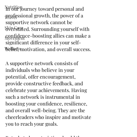
Nutrition
In our journey toward personal and 
professional growth, the power of a 
Travel
supportive network cannot be 
Skin Care
overstated. Surrounding yourself with 
confidence-boosting allies can make a 
Movement
significant difference in your self-
Wellness
belief, motivation, and overall success. 
A supportive network consists of 
individuals who believe in your 
potential, offer encouragement, 
provide constructive feedback, and 
celebrate your achievements. Having 
such a network is instrumental in 
boosting your confidence, resilience, 
and overall well-being. They are the 
cheerleaders who inspire and motivate 
you to reach your goals.