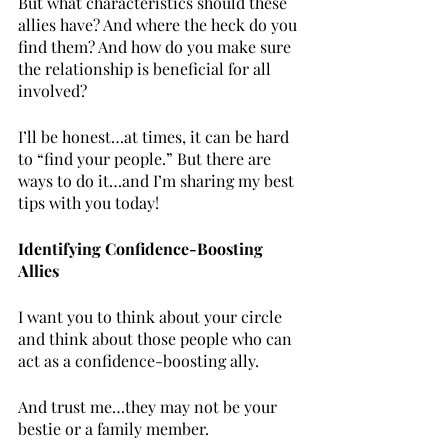
But what characteristics should these 
allies have? And where the heck do you 
find them? And how do you make sure 
the relationship is beneficial for all 
involved? 
I’ll be honest…at times, it can be hard 
to “find your people.” But there are 
ways to do it…and I’m sharing my best 
tips with you today!
Identifying Confidence-Boosting 
Allies
I want you to think about your circle 
and think about those people who can 
act as a confidence-boosting ally. 
And trust me…they may not be your 
bestie or a family member.