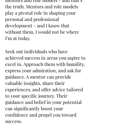
mentors and role models - and that’s 
the truth. Mentors and role models 
play a pivotal role in shaping your 
personal and professional 
development - and I know that 
without them, I would not be where 
I’m at today. 
Seek out individuals who have 
achieved success in areas you aspire to 
excel in. Approach them with humility, 
express your admiration, and ask for 
guidance. A mentor can provide 
valuable insights, share their 
experiences, and offer advice tailored 
to your specific journey. Their 
guidance and belief in your potential 
can significantly boost your 
confidence and propel you toward 
success.