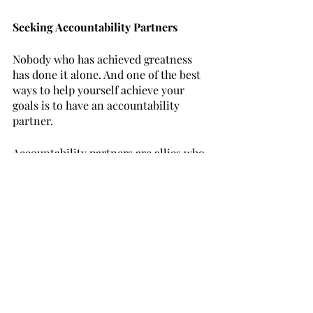
Seeking Accountability Partners
Nobody who has achieved greatness 
has done it alone. And one of the best 
ways to help yourself achieve your 
goals is to have an accountability 
partner. 
Accountability partners are allies who 
hold you responsible for your goals 
and commitments. They offer support, 
help you stay on track, and provide a 
gentle push when needed. Seek 
individuals who are invested in your 
success, share similar aspirations, and 
are willing to hold you accountable for 
your actions and goals. Regular check-
ins, goal-setting sessions, and honest 
feedback can significantly boost your 