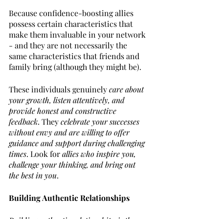
Because confidence-boosting allies 
possess certain characteristics that 
make them invaluable in your network 
- and they are not necessarily the 
same characteristics that friends and 
family bring (although they might be). 
These individuals genuinely 
care about 
your growth, listen attentively, and 
provide honest and constructive 
feedback
. They 
celebrate your successes 
without envy and are willing to offer 
guidance and support during challenging 
times
. Look for 
allies who inspire you, 
challenge your thinking, and bring out 
the best in you
.
Building Authentic Relationships