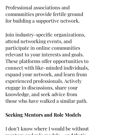
Professional associations and 
communities provide fertile ground 
for building a supportive network. 
Join industry-specific organizations, 
attend networking events, and 
participate in online communities 
relevant to your interests and goals. 
These platforms offer opportunities to 
connect with like-minded individuals, 
expand your network, and learn from 
experienced professionals. Actively 
engage in discussions, share your 
knowledge, and seek advice from 
those who have walked a similar path.
Seeking Mentors and Role Models
I don’t know where I would be without 