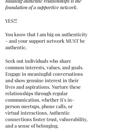
Building authentic relationships is the 
foundation of a supportive network
. 
YES!!!
You know that I am big on authenticity 
- and your support network MUST be 
authentic.
Seek out individuals who share 
common interests, values, and goals. 
Engage in meaningful conversations 
and show genuine interest in their 
lives and aspirations. Nurture these 
relationships through regular 
communication, whether it's in-
person meetups, phone calls, or 
virtual interactions. Authentic 
connections foster trust, vulnerability, 
and a sense of belonging.