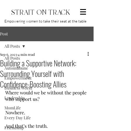
STRAIT ON TRACK
Empowering women to take their seat at the table
Post
All Posts
Sep 6, 2023
4 min read
All Posts
Building a Supportive Network:
Autoimmune
Surrounding Yourself with
Empowerment
Confidence-Boosting Allies
Business World
Where would we be without the people 
Leadership
who support us?
MomLife
Nowhere.
Every Day Life
And that’s the truth.
Friendship