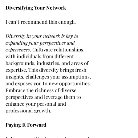
Diversifying Your Network
I can’t recommend this enough.
Diversity in your network is key to 
expanding your perspectives and 
experiences
. Cultivate relationships 
with individuals from different 
backgrounds, industries, and areas of 
expertise. This diversity brings fresh 
insights, challenges your assumptions, 
and exposes you to new opportunities. 
Embrace the richness of diverse 
perspectives and leverage them to 
enhance your personal and 
professional growth.
Paying It Forward