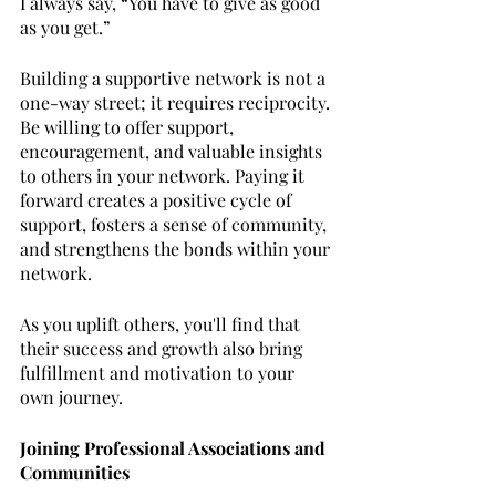
I always say, “You have to give as good 
as you get.”
Building a supportive network is not a 
one-way street; it requires reciprocity. 
Be willing to offer support, 
encouragement, and valuable insights 
to others in your network. Paying it 
forward creates a positive cycle of 
support, fosters a sense of community, 
and strengthens the bonds within your 
network. 
As you uplift others, you'll find that 
their success and growth also bring 
fulfillment and motivation to your 
own journey.
Joining Professional Associations and 
Communities