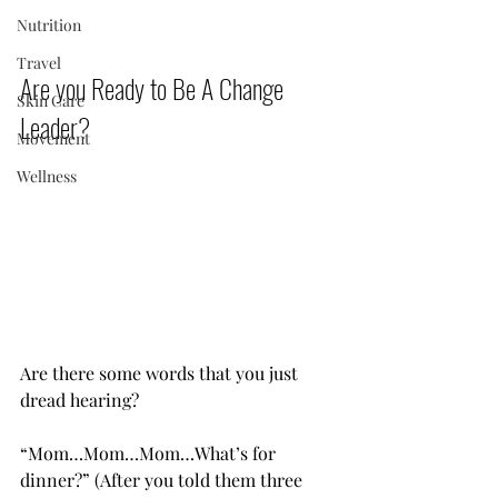
Nutrition
Travel
Are you Ready to Be A Change 
Skin Care
Leader?           
Movement
Wellness
Are there some words that you just 
dread hearing?
“Mom…Mom…Mom…What’s for 
dinner?” (After you told them three 