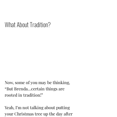
What About Tradition?           
Now, some of you may be thinking, 
“But Brenda…certain things are 
rooted in tradition!”
Yeah, I’m not talking about putting 
your Christmas tree up the day after 