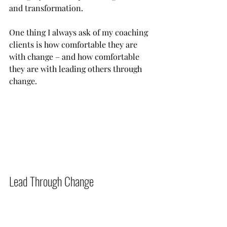
and transformation.
One thing I always ask of my coaching 
clients is how comfortable they are 
with change – and how comfortable 
they are with leading others through 
change.            
Lead Through Change          