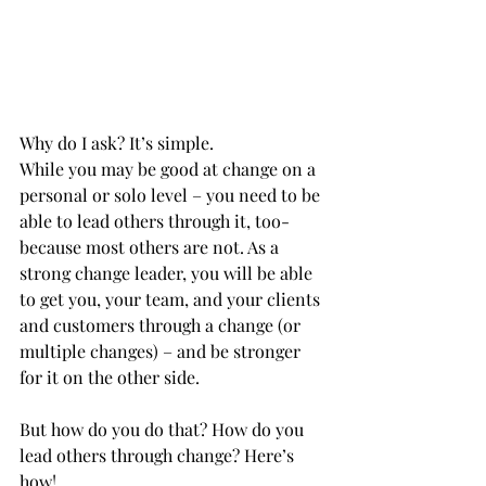
Why do I ask? It’s simple.
While you may be good at change on a 
personal or solo level – you need to be 
able to lead others through it, too-  
because most others are not. As a 
strong change leader, you will be able 
to get you, your team, and your clients 
and customers through a change (or 
multiple changes) – and be stronger 
for it on the other side.
But how do you do that? How do you 
lead others through change? Here’s 
how!           