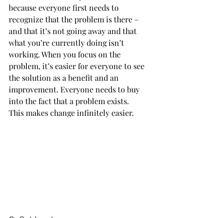
because everyone first needs to 
recognize that the problem is there – 
and that it’s not going away and that 
what you’re currently doing isn’t 
working. When you focus on the 
problem, it’s easier for everyone to see 
the solution as a benefit and an 
improvement. Everyone needs to buy 
into the fact that a problem exists. 
This makes change infinitely easier.      