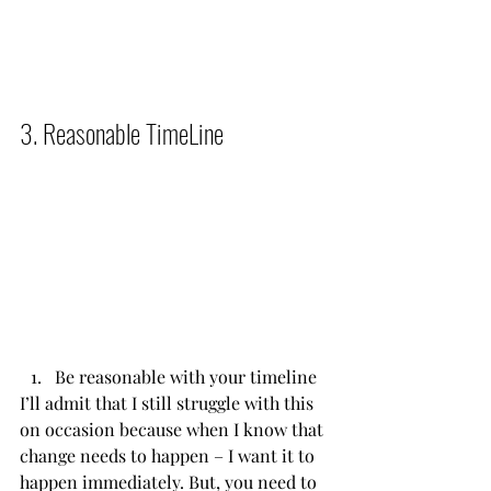
3. Reasonable TimeLine          
Be reasonable with your timeline
I’ll admit that I still struggle with this 
on occasion because when I know that 
change needs to happen – I want it to 
happen immediately. But, you need to 