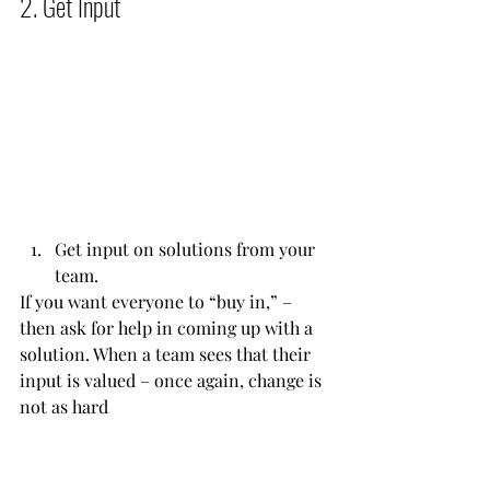
2. Get Input           
Get input on solutions from your 
team. 
If you want everyone to “buy in,” – 
then ask for help in coming up with a 
solution. When a team sees that their 
input is valued – once again, change is 
not as hard           