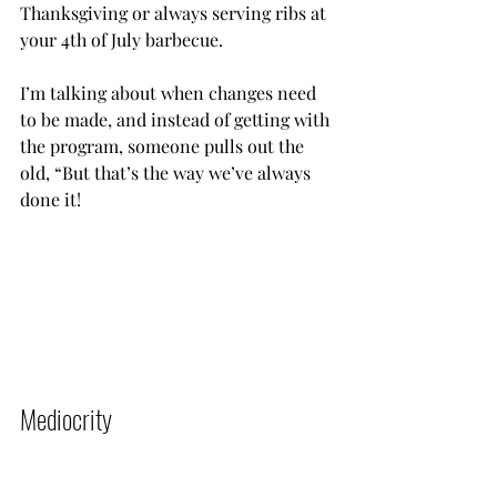
Thanksgiving or always serving ribs at 
your 4th of July barbecue.
I’m talking about when changes need 
to be made, and instead of getting with 
the program, someone pulls out the 
old, “But that’s the way we’ve always 
done it!           
Mediocrity          