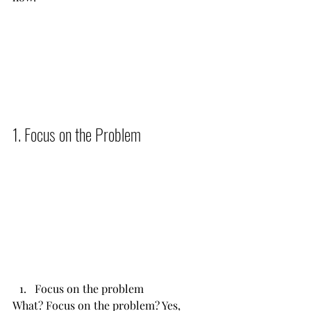
1. Focus on the Problem          
Focus on the problem
What? Focus on the problem? Yes, 