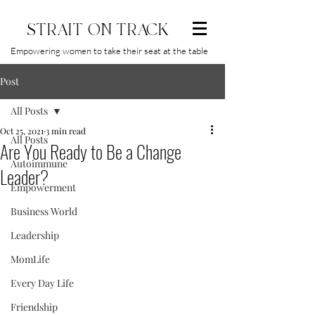
STRAIT ON TRACK
Empowering women to take their seat at the table
Post
All Posts
Oct 25, 2021
3 min read
All Posts
Are You Ready to Be a Change
Autoimmune
Leader?
Empowerment
Business World
Leadership
MomLife
Every Day Life
Friendship