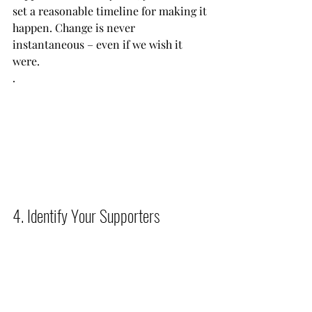
set a reasonable timeline for making it 
happen. Change is never 
instantaneous – even if we wish it 
were.
.           
4. Identify Your Supporters          