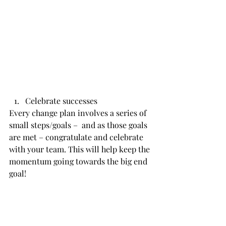
Celebrate successes
Every change plan involves a series of 
small steps/goals –  and as those goals 
are met – congratulate and celebrate 
with your team. This will help keep the 
momentum going towards the big end 
goal!           