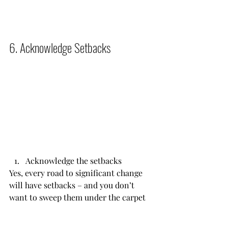
6. Acknowledge Setbacks          
Acknowledge the setbacks
Yes, every road to significant change 
will have setbacks – and you don’t 
want to sweep them under the carpet 
or ignore them. Instead, acknowledge 
them, get feedback on them, and 