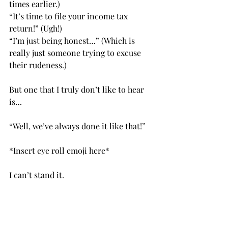
times earlier.)
“It’s time to file your income tax 
return!” (Ugh!)
“I’m just being honest…” (Which is 
really just someone trying to excuse 
their rudeness.)
But one that I truly don’t like to hear 
is…
“Well, we’ve always done it like that!”
*Insert eye roll emoji here*
I can’t stand it.           