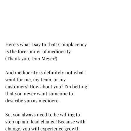
Here’s what I say to that: Complacency 
is the forerunner of mediocrity. 
(Thank you, Don Meyer!)
And mediocrity is definitely not what I 
want for me, my team, or my 
customers! How about you? I’m betting 
that you never want someone to 
describe you as mediocre.
So, you always need to be willing to 
step up and lead change! Because with 
change, you will experience growth 