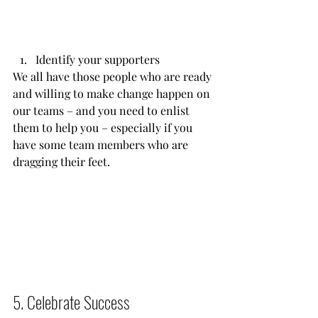
Identify your supporters
We all have those people who are ready 
and willing to make change happen on 
our teams – and you need to enlist 
them to help you – especially if you 
have some team members who are 
dragging their feet.           
5. Celebrate Success          