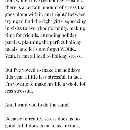
And, while I love the holiday season…
there is a certain amount of stress that 
goes along with it, am I right? Between 
trying to find the right gifts, squeezing 
in visits to everybody’s family, making 
time for friends, attending holiday 
parties, planning the perfect holiday 
meals, and let’s not forget WORK…
Yeah, it can all lead to holiday stress.
But I’ve vowed to make the holidays 
this year a little less stressful. In fact, 
I’m vowing to make my life a whole lot 
less stressful. 
And I want you to do the same! 
Because in reality, stress does us no 
good. All it does is make us anxious, 