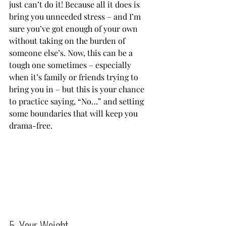
just can’t do it! Because all it does is 
bring you unneeded stress – and I’m 
sure you’ve got enough of your own 
without taking on the burden of 
someone else’s. Now, this can be a 
tough one sometimes – especially 
when it’s family or friends trying to 
bring you in – but this is your chance 
to practice saying, “No…” and setting 
some boundaries that will keep you 
drama-free.           
5. Your Weight          