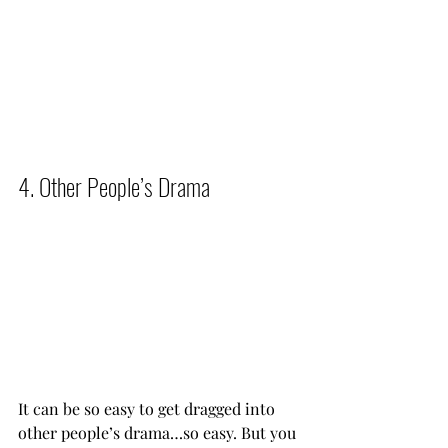
4. Other People’s Drama          
It can be so easy to get dragged into 
other people’s drama…so easy. But you 