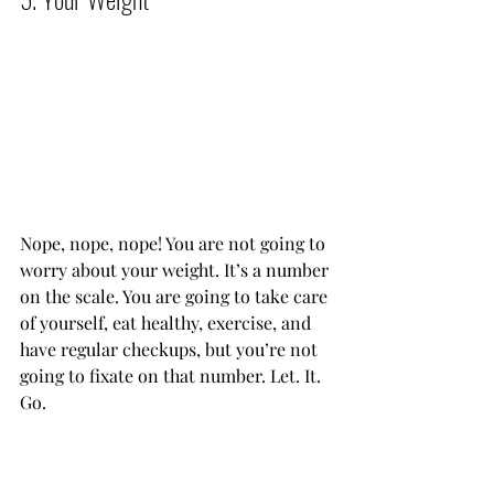
Nope, nope, nope! You are not going to 
worry about your weight. It’s a number 
on the scale. You are going to take care 
of yourself, eat healthy, exercise, and 
have regular checkups, but you’re not 
going to fixate on that number. Let. It. 
Go.           