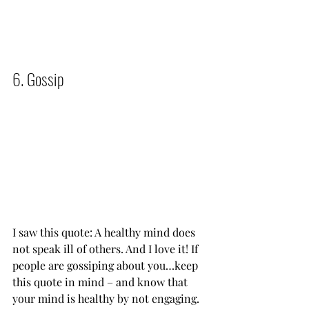
6. Gossip          
I saw this quote: A healthy mind does 
not speak ill of others. And I love it! If 
people are gossiping about you…keep 
this quote in mind – and know that 
your mind is healthy by not engaging.   