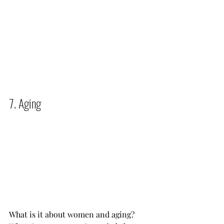
7. Aging          
What is it about women and aging? 