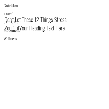
Nutrition
Travel
Don't Let These 12 Things Stress 
Skin Care
You OutYour Heading Text Here       
Movement
Wellness