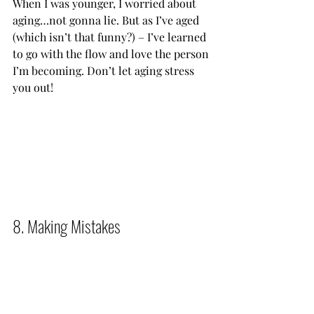
When I was younger, I worried about 
aging…not gonna lie. But as I’ve aged 
(which isn’t that funny?) – I’ve learned 
to go with the flow and love the person 
I’m becoming. Don’t let aging stress 
you out!            
8. Making Mistakes