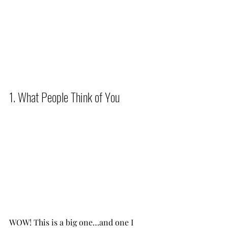
1. What People Think of You          
WOW! This is a big one…and one I 