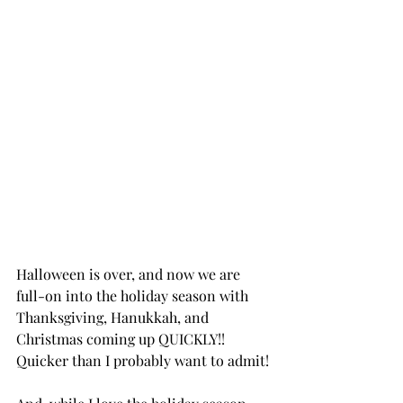
Halloween is over, and now we are 
full-on into the holiday season with 
Thanksgiving, Hanukkah, and 
Christmas coming up QUICKLY!! 
Quicker than I probably want to admit!