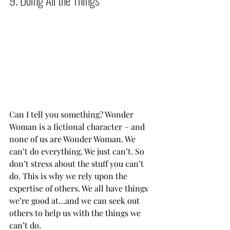
Can I tell you something? Wonder 
Woman is a fictional character – and 
none of us are Wonder Woman. We 
can’t do everything. We just can’t. So 
don’t stress about the stuff you can’t 
do. This is why we rely upon the 
expertise of others. We all have things 
we’re good at…and we can seek out 
others to help us with the things we 
can’t do.           