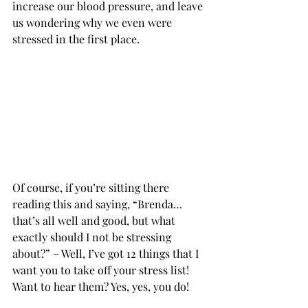
increase our blood pressure, and leave 
us wondering why we even were 
stressed in the first place.           
Of course, if you’re sitting there 
reading this and saying, “Brenda…
that’s all well and good, but what 
exactly should I not be stressing 
about?” – Well, I’ve got 12 things that I 
want you to take off your stress list! 
Want to hear them? Yes, yes, you do!      