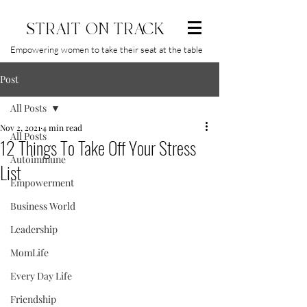
STRAIT ON TRACK
Empowering women to take their seat at the table
Post
All Posts
Nov 2, 2021
4 min read
All Posts
12 Things To Take Off Your Stress
Autoimmune
List
Empowerment
Business World
Leadership
MomLife
Every Day Life
Friendship