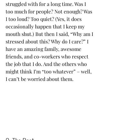
struggled with for a long time. Was I 
too much for people? Not enough? Was 
I too loud? Too quiet? (Yes, it does 
occasionally happen that I keep my 
mouth shut.) But then I said, “Why am I 
stressed about this? Why do I care?” I 
have an amazing family, awesome 
friends, and co-workers who respect 
the job that I do. And the others who 
might think I’m “too whatever” – well, 
I can’t be worried about them.           