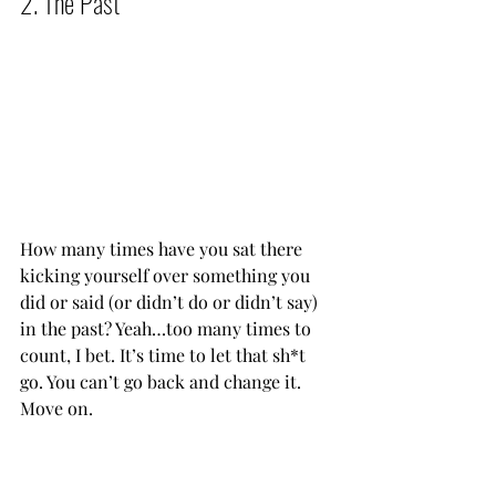
2. The Past          
How many times have you sat there 
kicking yourself over something you 
did or said (or didn’t do or didn’t say) 
in the past? Yeah…too many times to 
count, I bet. It’s time to let that sh*t 
go. You can’t go back and change it. 
Move on.           