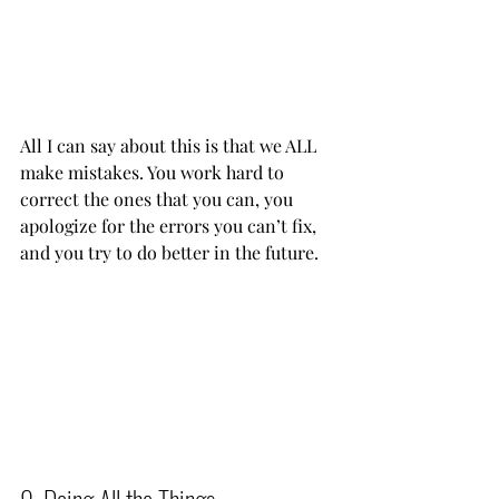
All I can say about this is that we ALL 
make mistakes. You work hard to 
correct the ones that you can, you 
apologize for the errors you can’t fix, 
and you try to do better in the future.    
9. Doing All the Things          