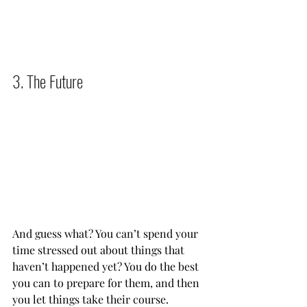
3. The Future          
And guess what? You can’t spend your 
time stressed out about things that 
haven’t happened yet? You do the best 
you can to prepare for them, and then 
you let things take their course.           