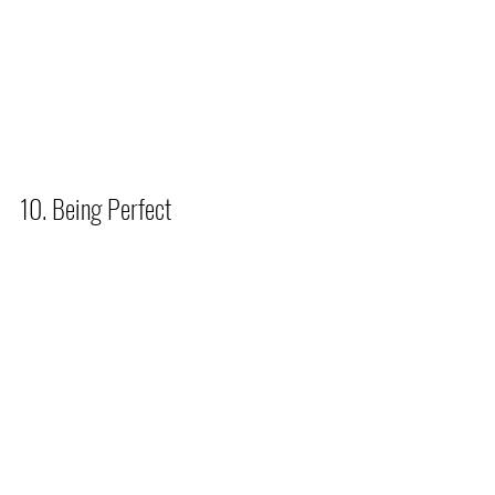
10. Being Perfect          
Anne Wilson Schaef said, 
“Perfectionism is self-abuse of the 