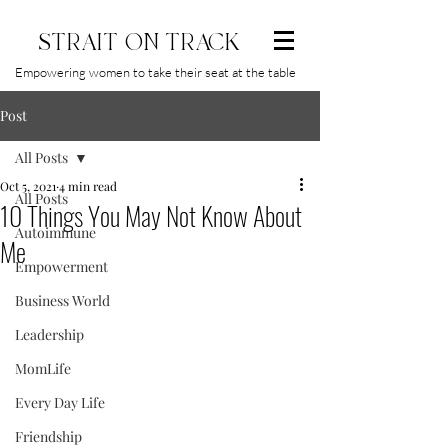
STRAIT ON TRACK
Empowering women to take their seat at the table
Post
All Posts
Oct 5, 2021
4 min read
All Posts
10 Things You May Not Know About
Autoimmune
Me
Empowerment
Business World
Leadership
MomLife
Every Day Life
Friendship