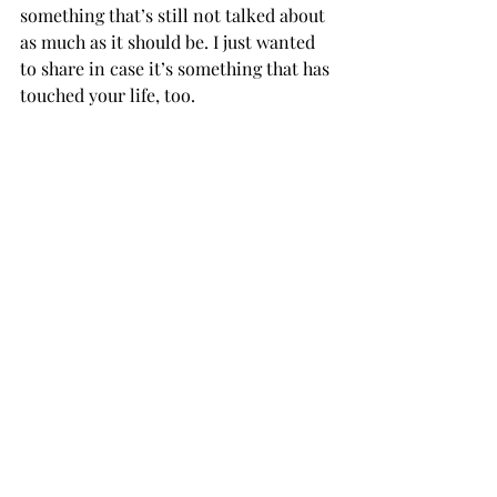
something that’s still not talked about 
as much as it should be. I just wanted 
to share in case it’s something that has 
touched your life, too.           