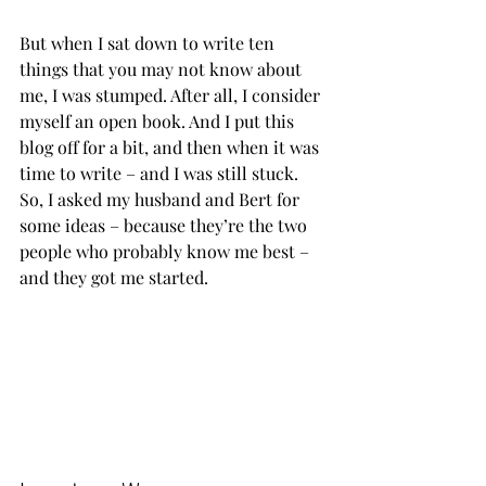
But when I sat down to write ten 
things that you may not know about 
me, I was stumped. After all, I consider 
myself an open book. And I put this 
blog off for a bit, and then when it was 
time to write – and I was still stuck. 
So, I asked my husband and Bert for 
some ideas – because they’re the two 
people who probably know me best – 
and they got me started.           