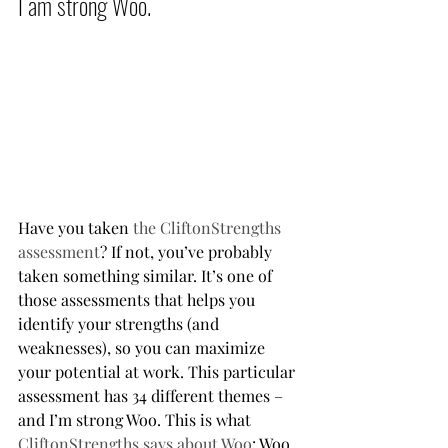
I am strong Woo.           
Have you taken 
the CliftonStrengths 
assessment
? If not, you’ve probably 
taken something similar. It’s one of 
those assessments that helps you 
identify your strengths (and 
weaknesses), so you can maximize 
your potential at work. This particular 
assessment has 34 different themes – 
and I’m strong Woo. This is what 
CliftonStrengths says about Woo
: Woo 