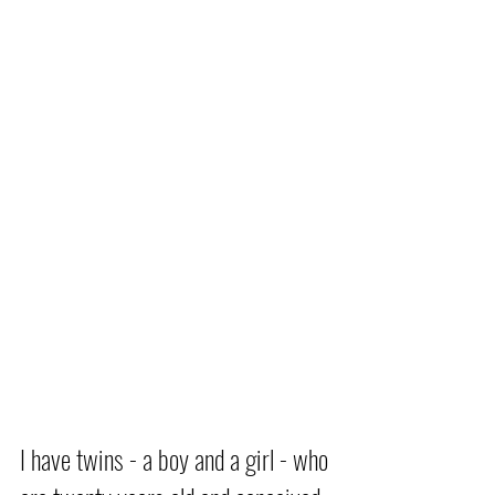
I have twins - a boy and a girl - who 