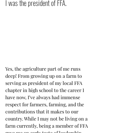
I was the president of FFA.          
Yes, the agriculture part of me runs 
deep! From growing up on a farm to 
serving as president of my local FFA 
chapter in high school to the career I 
have now, I’ve always had immense 
respect for farmers, farming, and the 
contributions that it makes to our 
country. While I may not be living on a 
farm currently, being a member of FFA 
gave me an early taste of leadership – 