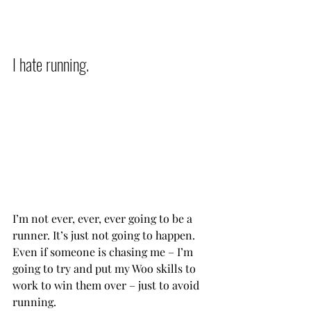
I hate running.          
I’m not ever, ever, ever going to be a 
runner. It’s just not going to happen. 
Even if someone is chasing me – I’m 
going to try and put my Woo skills to 
work to win them over – just to avoid 
running.            