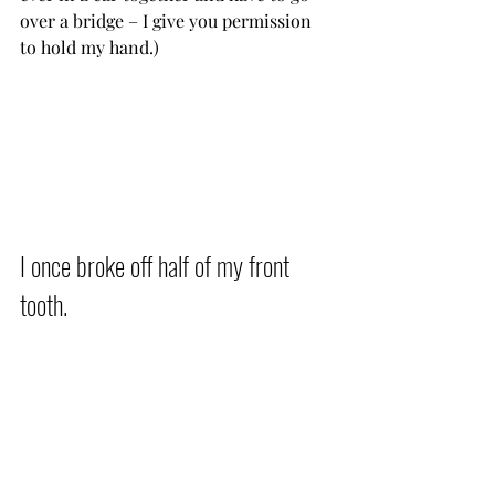
over a bridge – I give you permission 
to hold my hand.)           
I once broke off half of my front 
tooth.          