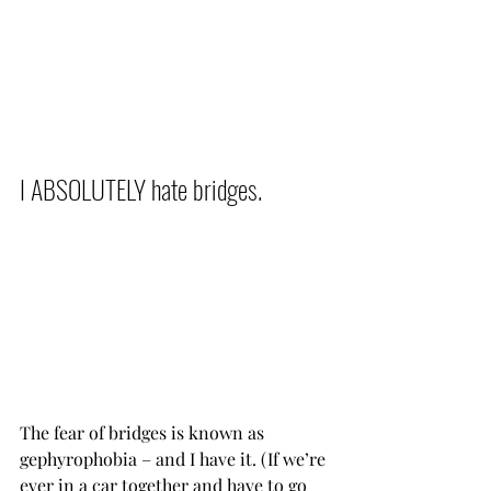
I ABSOLUTELY hate bridges.           
The fear of bridges is known as 
gephyrophobia – and I have it. (If we’re 
ever in a car together and have to go 