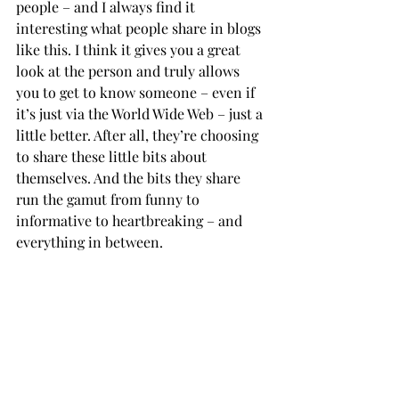
people – and I always find it 
interesting what people share in blogs 
like this. I think it gives you a great 
look at the person and truly allows 
you to get to know someone – even if 
it’s just via the World Wide Web – just a 
little better. After all, they’re choosing 
to share these little bits about 
themselves. And the bits they share 
run the gamut from funny to 
informative to heartbreaking – and 
everything in between.           