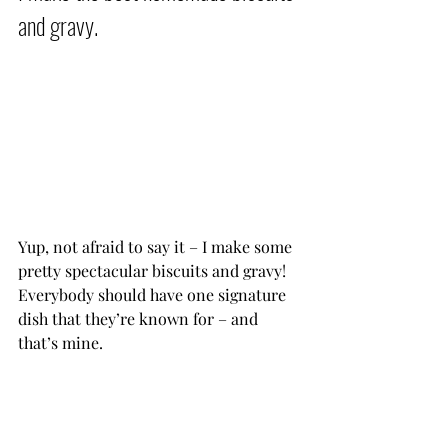
and gravy.           
Yup, not afraid to say it – I make some 
pretty spectacular biscuits and gravy! 
Everybody should have one signature 
dish that they’re known for – and 
that’s mine.           