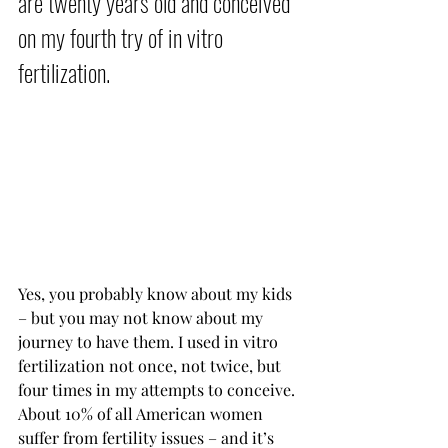
are twenty years old and conceived 
on my fourth try of in vitro 
fertilization.           
Yes, you probably know about my kids 
– but you may not know about my 
journey to have them. I used in vitro 
fertilization not once, not twice, but 
four times in my attempts to conceive. 
About 10% of all American women 
suffer from fertility issues – and it’s 