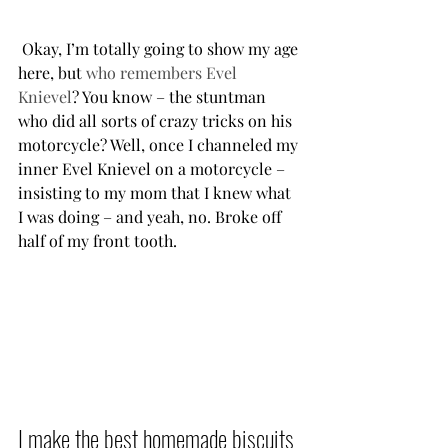
 Okay, I’m totally going to show my age 
here, but 
who remembers Evel 
Knievel
? You know – the stuntman 
who did all sorts of crazy tricks on his 
motorcycle? Well, once I channeled my 
inner Evel Knievel on a motorcycle – 
insisting to my mom that I knew what 
I was doing – and yeah, no. Broke off 
half of my front tooth.           
I make the best homemade biscuits 