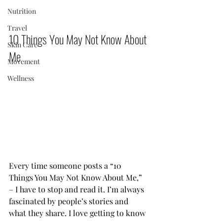
Nutrition
Travel
10 Things You May Not Know About 
Skin Care
Me          
Movement
Wellness
Every time someone posts a “10 
Things You May Not Know About Me,” 
– I have to stop and read it. I’m always 
fascinated by people’s stories and 
what they share. I love getting to know 