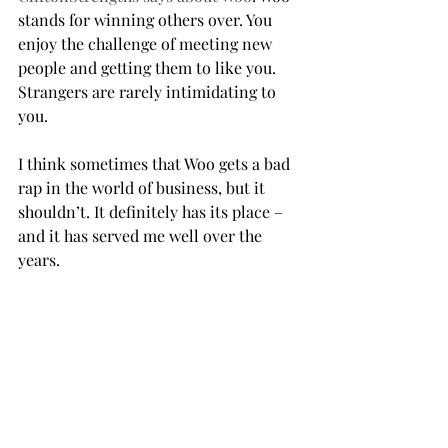
stands for winning others over. You 
enjoy the challenge of meeting new 
people and getting them to like you. 
Strangers are rarely intimidating to 
you. 
I think sometimes that Woo gets a bad 
rap in the world of business, but it 
shouldn’t. It definitely has its place – 
and it has served me well over the 
years.           