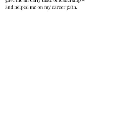
and helped me on my career path.          