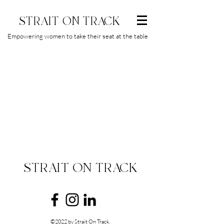
STRAIT ON TRACK
Empowering women to take their seat at the table
STRAIT ON TRACK
©2022 by Strait On Track.