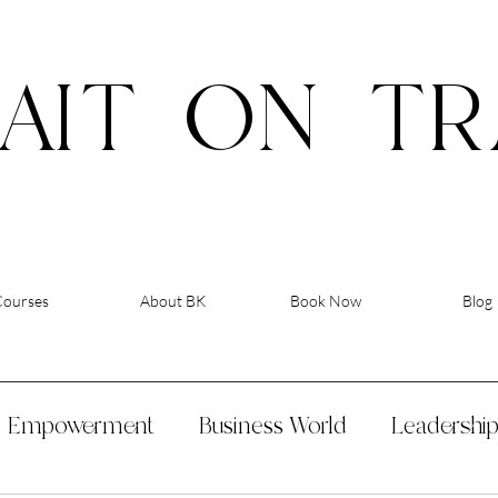
AIT
ON
TR
Courses
About BK
Book Now
Blog
Empowerment
Business World
Leadershi