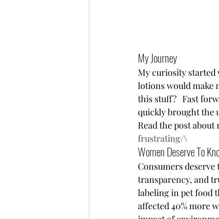
My Journey  
My curiosity started
lotions would make me
this stuff?   Fast fo
quickly brought the 
Read the post about 
frustrating/
\ 
Women Deserve To Kn
Consumers deserve t
transparency, and tru
labeling in pet food 
affected 40% more wo
impact of environme