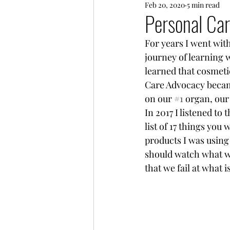
Feb 20, 2020
5 min read
Every Day Life
Friends
Personal Ca
For years I went with
journey of learning 
learned that cosmeti
Care Advocacy becam
on our 
#1
 organ, our 
In 2017 I listened t
list of 17 things you
products I was using
should watch what we
that we fail at what 