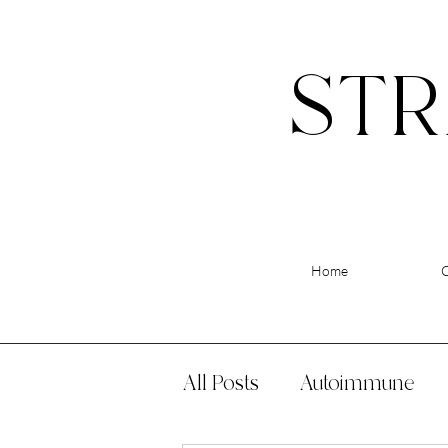
STR
Home
All Posts
Autoimmune