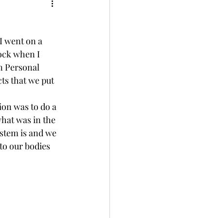
ment
Wellness
I went on a 
ock when I 
n Personal 
s that we put 
on was to do a 
what was in the 
ystem is and we 
to our bodies 
  