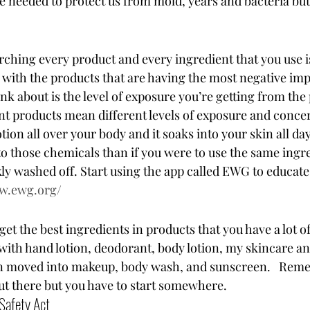
e needed to protect us from mold, years and bacteria but
rching every product and every ingredient that you use i
with the products that are having the most negative imp
nk about is the level of exposure you’re getting from the
ent products mean different levels of exposure and concer
tion all over your body and it soaks into your skin all day
o those chemicals than if you were to use the same ingre
kly washed off. Start using the app called EWG to educate
ww.ewg.org/
 get the best ingredients in products that you have a lot of
 with hand lotion, deodorant, body lotion, my skincare a
n moved into makeup, body wash, and sunscreen.   Reme
ut there but you have to start somewhere.  
Safety Act 