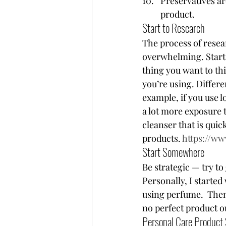
Preservatives ar
product.  
Start to Research 
The process of resea
overwhelming. Start 
thing you want to thi
you’re using. Differ
example, if you use lo
a lot more exposure t
cleanser that is quic
products. 
https://w
Start Somewhere 
Be strategic — try to
Personally, I started
using perfume.  The
no perfect product o
Personal Care Product 