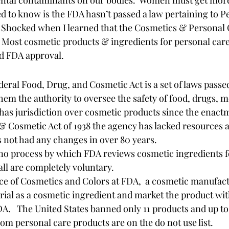
to know is the FDA hasn’t passed a law pertaining to P
  Shocked when I learned that the Cosmetics & Personal C
  Most cosmetic products & ingredients for personal care
d FDA approval.    
deral Food, Drug, and Cosmetic Act is a set of laws pass
hem the authority to oversee the safety of food, drugs, m
has jurisdiction over cosmetic products since the enactm
& Cosmetic Act of 1938 the agency has lacked resources a
as not had any changes in over 80 years.  
 no process by which FDA reviews cosmetic ingredients for
ll are completely voluntary. 
ice of Cosmetics and Colors at FDA,  a cosmetic manufac
ial as a cosmetic ingredient and market the product wit
A.   The United States banned only 11 products and up to
from personal care products are on the do not use list. 