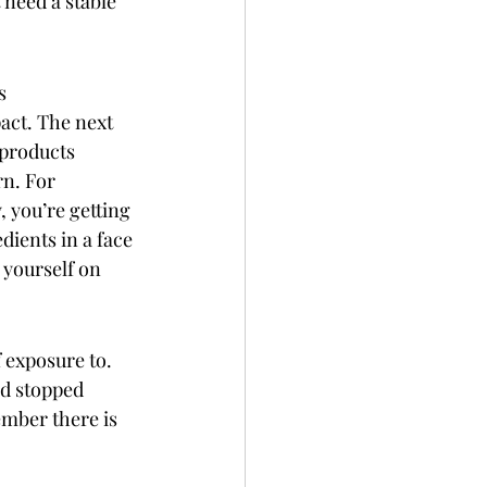
 need a stable 
s 
act. The next 
 products 
n. For 
, you’re getting 
dients in a face 
 yourself on 
 exposure to.  
nd stopped 
mber there is 