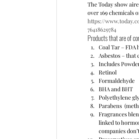
The Today show aired
over 169 chemicals on
https://www.today.
76418629784
Products that are of con
Coal Tar – FDA h
Asbestos – that
Includes Powder
Retinol 
Formaldehyde 
BHA and BHT
Polyethylene g
Parabens  (methy
Fragrances blen
linked to hormon
companies don’t 