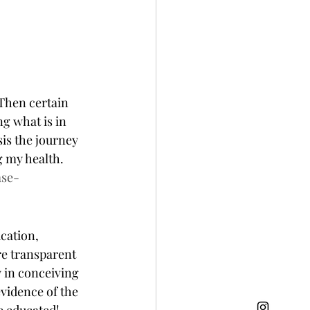
Then certain 
g what is in 
is the journey 
my health.   
ase-
cation, 
re transparent 
 in conceiving 
vidence of the 
 educated! 