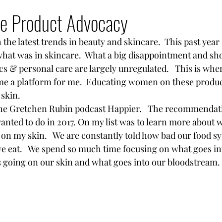
hip
Nutrition
Travel
Skin Care
Move
re Product Advocacy
 the latest trends in beauty and skincare.  This past year 
what was in skincare.  What a big disappointment and sh
cs & personal care are largely unregulated.   This is whe
e a platform for me.  Educating women on these product
skin.  
o the Gretchen Rubin podcast Happier.   The recommendati
 wanted to do in 2017. On my list was to learn more about 
 on my skin.   We are constantly told how bad our food s
 eat.   We spend so much time focusing on what goes in
is going on our skin and what goes into our bloodstream.  