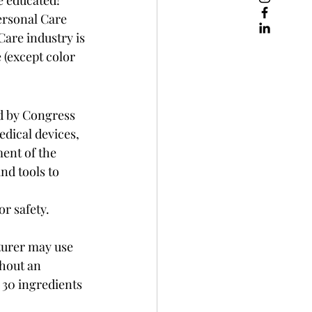
ersonal Care 
are industry is 
 (except color 
ed by Congress 
edical devices, 
ent of the 
nd tools to 
 safety.  
turer may use 
hout an 
 30 ingredients 