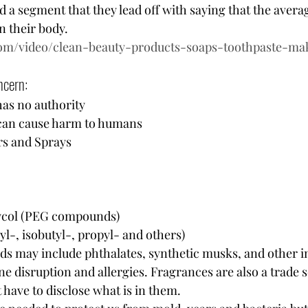
 a segment that they lead off with saying that the aver
 their body.  
com/video/clean-beauty-products-soaps-toothpaste-m
cern:  
as no authority 
 can cause harm to humans 
s and Sprays
lycol (PEG compounds)
l-, isobutyl-, propyl- and others)
ds may include phthalates, synthetic musks, and other i
e disruption and allergies. Fragrances are also a trade s
have to disclose what is in them. 