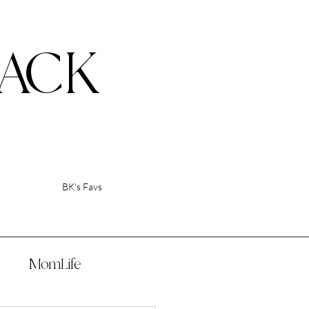
ACK
BK's Favs
p
MomLife