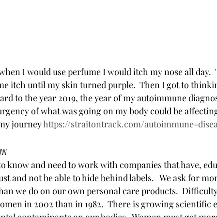
 when I would use perfume I would itch my nose all day.  
 itch until my skin turned purple.  Then I got to thinkin
rward to the year 2019, the year of my autoimmune diagnos
urgency of what was going on my body could be affecting 
my journey 
https://straitontrack.com/autoimmune-dise
ow 
o know and need to work with companies that have, edu
st and not be able to hide behind labels.   We ask for mo
than we do on our own personal care products.  Difficulty
men in 2002 than in 1982.  There is growing scientific e
ntal contaminants on our bodies.  Women must get more