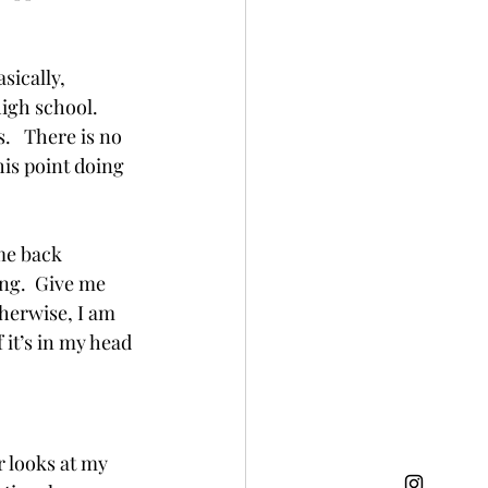
sically, 
igh school.  
   There is no 
his point doing 
me back 
ing.  Give me 
herwise, I am 
 it’s in my head 
 looks at my 