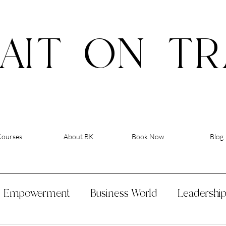
AIT
ON
TR
Courses
About BK
Book Now
Blog
Empowerment
Business World
Leadershi