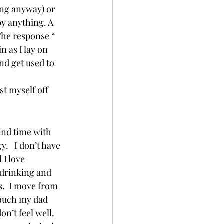
ing anyway) or 
y anything. A 
The response “ 
 as I lay on 
nd get used to 
st myself off 
end time with 
.   I don’t have 
 I love 
 drinking and 
.  I move from 
couch my dad 
n’t feel well.  