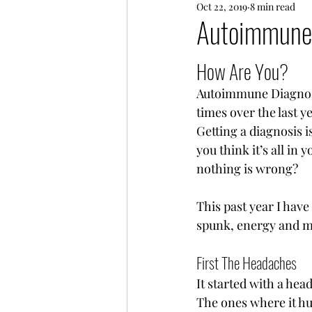
Oct 22, 2019
8 min read
Every Day Life
Friends
Autoimmune
How Are You? 
Autoimmune Diagnosis
times over the last y
Getting a diagnosis i
you think it’s all in
nothing is wrong? 
This past year I hav
spunk, energy and mo
First The Headaches 
It started with a he
The ones where it hur