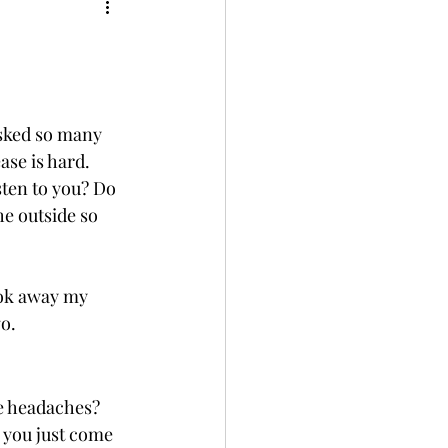
ment
Wellness
asked so many 
se is hard.  
sten to you? Do 
he outside so 
ook away my 
o. 
e headaches?  
s you just come 