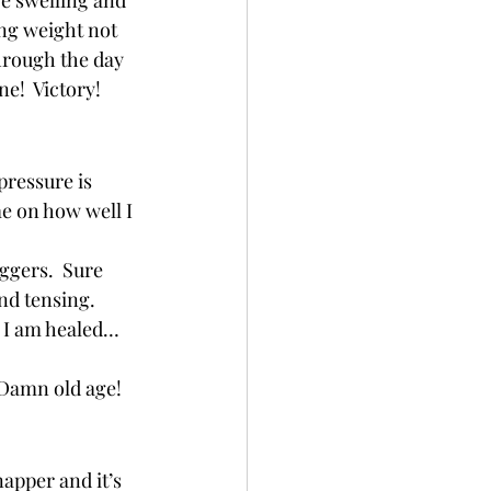
e swelling and 
ng weight not 
hrough the day 
!  Victory! 
pressure is 
e on how well I 
ggers.  Sure 
d tensing.   
! I am healed… 
Damn old age!  
apper and it’s 