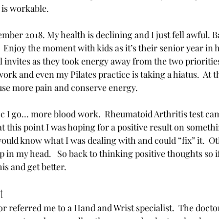
 is workable.  
mber 2018. My health is declining and I just fell awful. Ba
 Enjoy the moment with kids as it’s their senior year in h
invites as they took energy away from the two priorities.
ork and even my Pilates practice is taking a hiatus.  At t
use more pain and conserve energy. 
oc I go… more blood work.  Rheumatoid Arthritis test ca
at this point I was hoping for a positive result on someth
ould know what I was dealing with and could “fix” it.  Ot
p in my head.   So back to thinking positive thoughts so if
his and get better. 
  
 referred me to a Hand and Wrist specialist.  The doctor