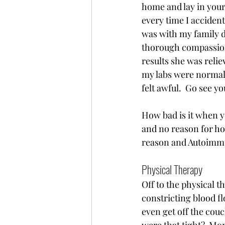
home and lay in your 
every time I acciden
was with my family do
thorough compassiona
results she was reli
my labs were normal o
felt awful.  Go see y
How bad is it when y
and no reason for ho
reason and Autoimmu
Physical Therapy 
Off to the physical 
constricting blood fl
even get off the couc