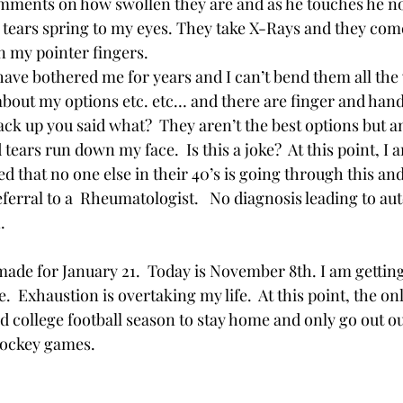
ments on how swollen they are and as he touches he no
 tears spring to my eyes. They take X-Rays and they com
n my pointer fingers.  
have bothered me for years and I can’t bend them all the
k about my options etc. etc… and there are finger and han
ck up you said what?  They aren’t the best options but an
tears run down my face.  Is this a joke?  At this point, I 
 that no one else in their 40’s is going through this and 
eferral to a  Rheumatologist.   No diagnosis leading to 
. 
ade for January 21.  Today is November 8th. I am getting
.  Exhaustion is overtaking my life.  At this point, the onl
d college football season to stay home and only go out o
hockey games.  