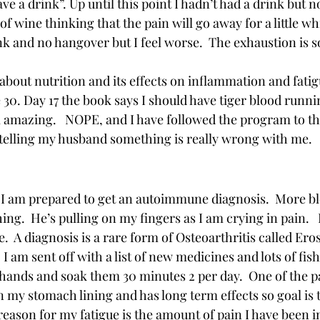
ve a drink”. Up until this point I hadn’t had a drink but 
of wine thinking that the pain will go away for a little whi
ink and no hangover but I feel worse.  The exhaustion is s
 about nutrition and its effects on inflammation and fatig
e 30. Day 17 the book says I should have tiger blood run
 amazing.   NOPE, and I have followed the program to the
 telling my husband something is really wrong with me.  
 
I am prepared to get an autoimmune diagnosis.  More bl
ing.  He’s pulling on my fingers as I am crying in pain. 
e.  A diagnosis is a rare form of Osteoarthritis called Erosi
 I am sent off with a list of new medicines and lots of fish 
 hands and soak them 30 minutes 2 per day.  One of the p
n my stomach lining and has long term effects so goal is t
 reason for my fatigue is the amount of pain I have been 