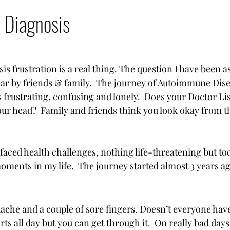
hip
Nutrition
Travel
Skin Care
Move
 Diagnosis
 frustration is a real thing. The question I have been 
ear by friends & family.  The journey of Autoimmune Disea
s frustrating, confusing and lonely.  Does your Doctor Li
 your head?  Family and friends think you look okay from t
e faced health challenges, nothing life-threatening but t
ments in my life.  The journey started almost 3 years ag
adache and a couple of sore fingers. Doesn’t everyone hav
ts all day but you can get through it.  On really bad day