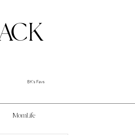
ACK
BK's Favs
p
MomLife