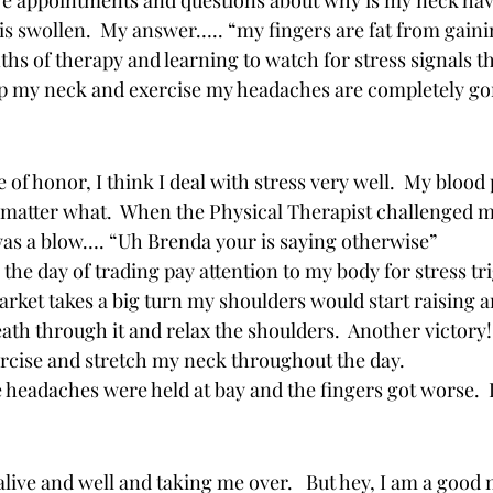
re appointments and questions about why is my neck hav
is swollen.  My answer….. “my fingers are fat from gaini
ths of therapy and learning to watch for stress signals t
up my neck and exercise my headaches are completely gone
 of honor, I think I deal with stress very well.  My blood 
matter what.  When the Physical Therapist challenged m
 was a blow…. “Uh Brenda your is saying otherwise”  
 the day of trading pay attention to my body for stress tri
ket takes a big turn my shoulders would start raising an
ath through it and relax the shoulders.  Another victory
ercise and stretch my neck throughout the day.  
headaches were held at bay and the fingers got worse.  
ive and well and taking me over.   But hey, I am a good n