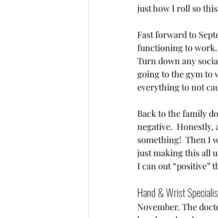
just how I roll so this
Fast forward to Septe
functioning to work. 
Turn down any social 
going to the gym to w
everything to not ca
Back to the family d
negative.  Honestly, 
something!  Then I w
just making this all u
I can out “positive” t
Hand & Wrist Specialist
November. The doctor