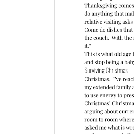
Thanksgiving comes.  
do anything that mak
relative visiting ask
Come do dishes that w
the couch.  With the 
it.”  
This is what old age f
and stop being a bab
Surviving Christmas 
Christmas.  I’ve reac
my extended family an
to use energy to pres
Christmas! Christmas
arguing about curren
room to room where e
asked me what is wrong