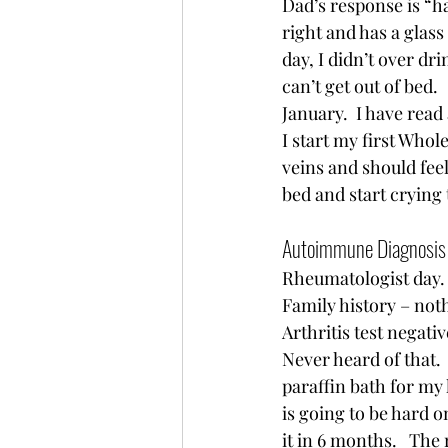
Dad’s response is “ha
right and has a glass 
day, I didn’t over dr
can’t get out of bed.  
January.  I have read
I start my first Whol
veins and should feel
bed and start crying
Autoimmune Diagnosis 
Rheumatologist day. 
Family history – noth
Arthritis test negativ
Never heard of that.  
paraffin bath for my
is going to be hard o
it in 6 months.   The