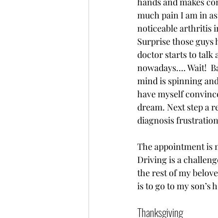
hands and makes com
much pain I am in as
noticeable arthritis i
Surprise those guys 
doctor starts to tal
nowadays…. Wait!  Ba
mind is spinning and 
have myself convinced
dream. Next step a r
diagnosis frustration
The appointment is m
Driving is a challenge
the rest of my belove
is to go to my son’s 
Thanksgiving   