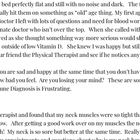
bed perfectly flat and still with no noise and dark.   The 
tally hit them on something as “old” age thing. My first 
ctor I left with lots of questions and need for blood work
te doctor who isn’t over the top.   When she called with
eved as she thought something way more serious would sho
utside of low Vitamin D.   She knew I was happy but still
our friend the Physical Therapist and see if he notices anyt
ou are sad and happy at the same time that you don’t hav
w bad you feel.  Are you losing your mind?   These are so
ne Diagnosis is Frustrating. 
therapist and found that my neck muscles were so tight th
ow.   After getting a good work over on my muscles the ne
h!  My neck is so sore but better at the same time.  Reall