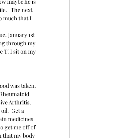
now maybe he is 
le.   The next 
o much that I 
ue. January 1st 
ning through my 
 T! I sit on my 
ood was taken.  
  Rheumatoid 
ve Arthritis.  
oil.  Get a 
ain medicines 
o get me off of 
in that my body 