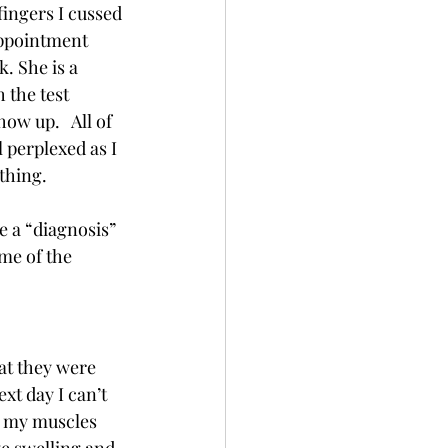
fingers I cussed 
appointment 
. She is a 
 the test 
w up.   All of 
 perplexed as I 
hing.   
e a “diagnosis” 
me of the 
at they were 
xt day I can’t 
y my muscles 