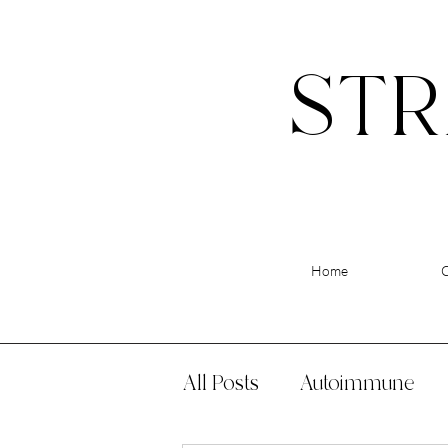
STR
Home
All Posts
Autoimmune