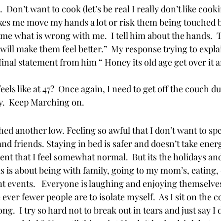
Don’t want to cook (let’s be real I really don’t like cook
es me move my hands a lot or risk them being touched b
s me what is wrong with me.  I tell him about the hands.  
ill make them feel better.”  My response trying to explain
final statement from him “ Honey its old age get over it a
eels like at 47?  Once again, I need to get off the couch du
y.  Keep Marching on.  
hed another low. Feeling so awful that I don’t want to sp
d friends. Staying in bed is safer and doesn’t take energy
ent that I feel somewhat normal.  But its the holidays and
 is about being with family, going to my mom’s, eating,
t events.   Everyone is laughing and enjoying themselves
ver fewer people are to isolate myself.  As I sit on the 
.  I try so hard not to break out in tears and just say I do