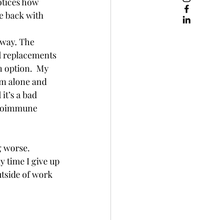
tices how 
e back with 
 way. The 
d replacements 
 option.  My 
am alone and 
it’s a bad 
autoimmune 
 worse.  
y time I give up 
utside of work 