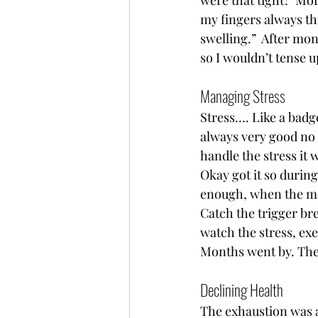
were that tight?  Mo
my fingers always th
swelling.”  After mon
so I wouldn’t tense 
Managing Stress 
Stress…. Like a badge
always very good no 
handle the stress it
Okay got it so during
enough, when the mar
Catch the trigger bre
watch the stress, ex
Months went by. The 
Declining Health  
The exhaustion was al